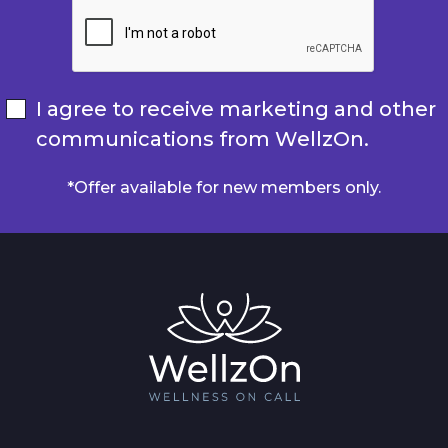
I agree to receive marketing and other
communications from WellzOn.
*Offer available for new members only.