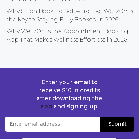
Why Salon Booking Software Like WellzOn Is
the Key to Staying Fully Booked in 2026
Why WellzOn Is the Appointment Booking
App That Makes Wellness Effortless in 2026
Enter your email to
receive $10 in credits
after downloading the
app
and signing up!
location
Enter email address
Submit
Submit