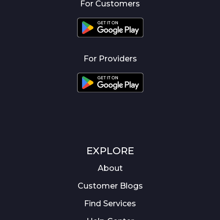
For Customers
For Providers
EXPLORE
About
Customer Blogs
Find Services