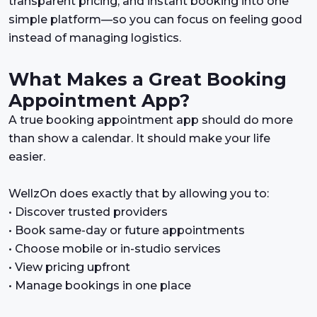
transparent pricing, and instant booking into one
simple platform—so you can focus on feeling good
instead of managing logistics.
What Makes a Great Booking
Appointment App?
A true booking appointment app should do more
than show a calendar. It should make your life
easier.
WellzOn does exactly that by allowing you to:
• Discover trusted providers
• Book same-day or future appointments
• Choose mobile or in-studio services
• View pricing upfront
• Manage bookings in one place