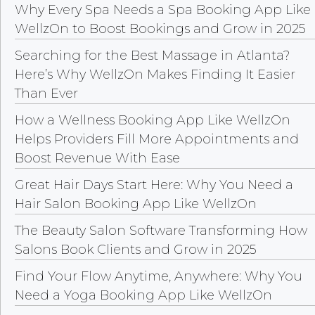
Why Every Spa Needs a Spa Booking App Like
WellzOn to Boost Bookings and Grow in 2025
Searching for the Best Massage in Atlanta?
Here’s Why WellzOn Makes Finding It Easier
Than Ever
How a Wellness Booking App Like WellzOn
Helps Providers Fill More Appointments and
Boost Revenue With Ease
Great Hair Days Start Here: Why You Need a
Hair Salon Booking App Like WellzOn
The Beauty Salon Software Transforming How
Salons Book Clients and Grow in 2025
Find Your Flow Anytime, Anywhere: Why You
Need a Yoga Booking App Like WellzOn