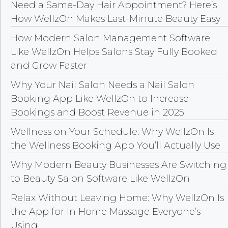
Need a Same-Day Hair Appointment? Here’s
How WellzOn Makes Last-Minute Beauty Easy
How Modern Salon Management Software
Like WellzOn Helps Salons Stay Fully Booked
and Grow Faster
Why Your Nail Salon Needs a Nail Salon
Booking App Like WellzOn to Increase
Bookings and Boost Revenue in 2025
Wellness on Your Schedule: Why WellzOn Is
the Wellness Booking App You’ll Actually Use
Why Modern Beauty Businesses Are Switching
to Beauty Salon Software Like WellzOn
Relax Without Leaving Home: Why WellzOn Is
the App for In Home Massage Everyone’s
Using