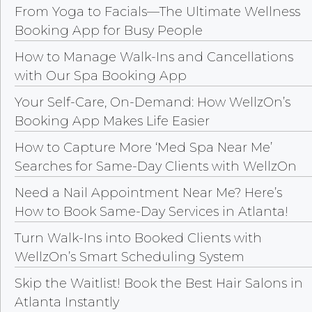
From Yoga to Facials—The Ultimate Wellness
Booking App for Busy People
How to Manage Walk-Ins and Cancellations
with Our Spa Booking App
Your Self-Care, On-Demand: How WellzOn’s
Booking App Makes Life Easier
How to Capture More ‘Med Spa Near Me’
Searches for Same-Day Clients with WellzOn
Need a Nail Appointment Near Me? Here’s
How to Book Same-Day Services in Atlanta!
Turn Walk-Ins into Booked Clients with
WellzOn’s Smart Scheduling System
Skip the Waitlist! Book the Best Hair Salons in
Atlanta Instantly