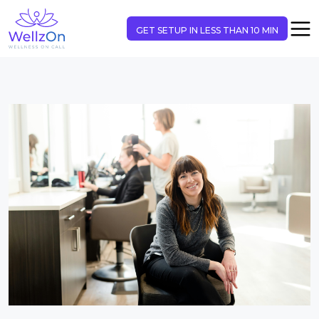
GET SETUP IN LESS THAN 10 MIN