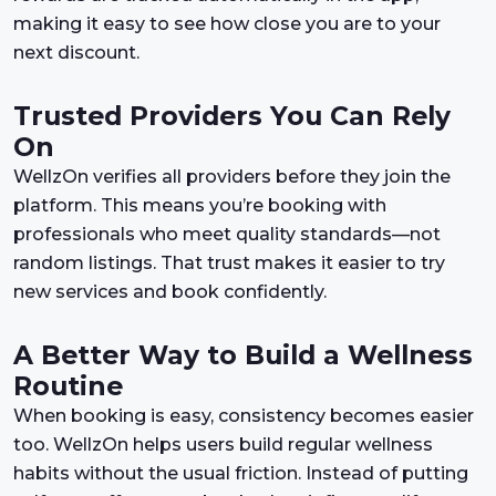
making it easy to see how close you are to your
next discount.
Trusted Providers You Can Rely
On
WellzOn verifies all providers before they join the
platform. This means you’re booking with
professionals who meet quality standards—not
random listings. That trust makes it easier to try
new services and book confidently.
A Better Way to Build a Wellness
Routine
When booking is easy, consistency becomes easier
too. WellzOn helps users build regular wellness
habits without the usual friction. Instead of putting