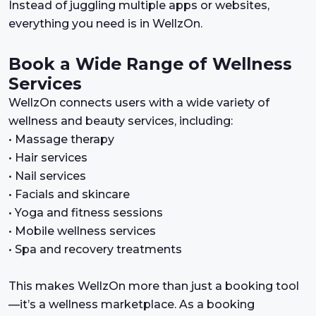
Instead of juggling multiple apps or websites,
everything you need is in WellzOn.
Book a Wide Range of Wellness
Services
WellzOn connects users with a wide variety of
wellness and beauty services, including:
• Massage therapy
• Hair services
• Nail services
• Facials and skincare
• Yoga and fitness sessions
• Mobile wellness services
• Spa and recovery treatments
This makes WellzOn more than just a booking tool
—it’s a wellness marketplace. As a booking