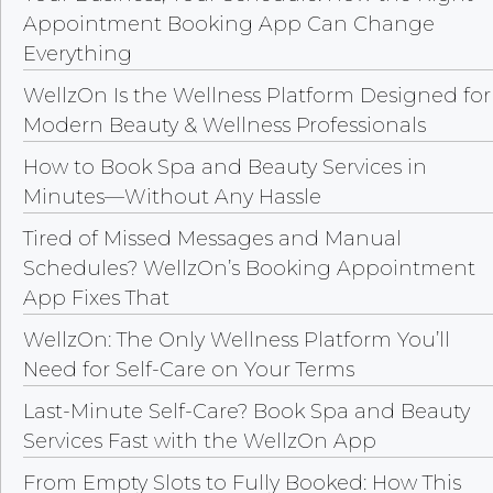
Appointment Booking App Can Change
Everything
WellzOn Is the Wellness Platform Designed for
Modern Beauty & Wellness Professionals
How to Book Spa and Beauty Services in
Minutes—Without Any Hassle
Tired of Missed Messages and Manual
Schedules? WellzOn’s Booking Appointment
App Fixes That
WellzOn: The Only Wellness Platform You’ll
Need for Self-Care on Your Terms
Last-Minute Self-Care? Book Spa and Beauty
Services Fast with the WellzOn App
From Empty Slots to Fully Booked: How This