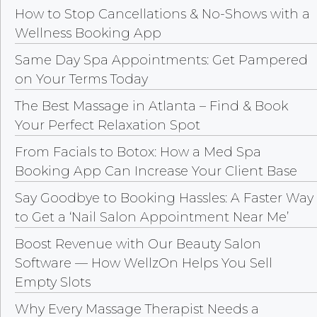
How to Stop Cancellations & No-Shows with a
Wellness Booking App
Same Day Spa Appointments: Get Pampered
on Your Terms Today
The Best Massage in Atlanta – Find & Book
Your Perfect Relaxation Spot
From Facials to Botox: How a Med Spa
Booking App Can Increase Your Client Base
Say Goodbye to Booking Hassles: A Faster Way
to Get a ‘Nail Salon Appointment Near Me’
Boost Revenue with Our Beauty Salon
Software — How WellzOn Helps You Sell
Empty Slots
Why Every Massage Therapist Needs a