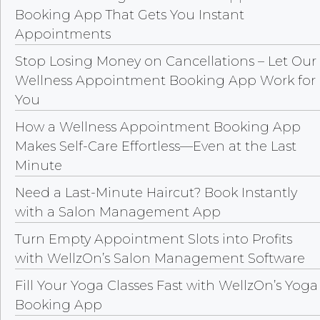
Booking App That Gets You Instant
Appointments
Stop Losing Money on Cancellations – Let Our
Wellness Appointment Booking App Work for
You
How a Wellness Appointment Booking App
Makes Self-Care Effortless—Even at the Last
Minute
Need a Last-Minute Haircut? Book Instantly
with a Salon Management App
Turn Empty Appointment Slots into Profits
with WellzOn’s Salon Management Software
Fill Your Yoga Classes Fast with WellzOn’s Yoga
Booking App