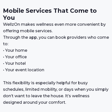
Mobile Services That Come to
You
WellzOn makes wellness even more convenient by
offering mobile services.
Through the app, you can book providers who come
to:
• Your home
• Your office
• Your hotel
• Your event location
This flexibility is especially helpful for busy
schedules, limited mobility, or days when you simply
don’t want to leave the house. It’s wellness
designed around your comfort.