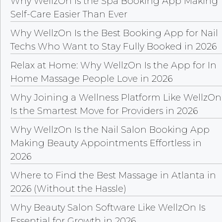
Why WellzOn Is the Spa Booking App Making
Self-Care Easier Than Ever
Why WellzOn Is the Best Booking App for Nail
Techs Who Want to Stay Fully Booked in 2026
Relax at Home: Why WellzOn Is the App for In
Home Massage People Love in 2026
Why Joining a Wellness Platform Like WellzOn
Is the Smartest Move for Providers in 2026
Why WellzOn Is the Nail Salon Booking App
Making Beauty Appointments Effortless in
2026
Where to Find the Best Massage in Atlanta in
2026 (Without the Hassle)
Why Beauty Salon Software Like WellzOn Is
Essential for Growth in 2026