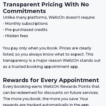
Transparent Pricing With No
Commitments
Unlike many platforms, WellzOn doesn’t require:
• Monthly subscriptions
• Pre-purchased credits
• Hidden fees
You pay only when you book. Prices are clearly
listed, so you always know what to expect. This
transparency is a major reason WellzOn stands out
as a trusted booking appointment app.
Rewards for Every Appointment
Every booking earns WellzOn Rewards Points that
can be redeemed for discounts on future services.
The more you book, the more you save. Your
rewards are tracked automatically in the app,