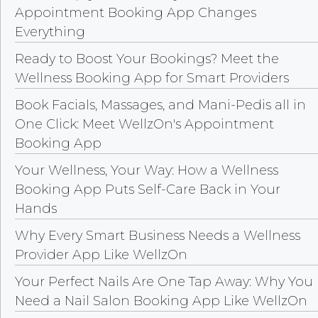
Appointment Booking App Changes
Everything
Ready to Boost Your Bookings? Meet the
Wellness Booking App for Smart Providers
Book Facials, Massages, and Mani-Pedis all in
One Click: Meet WellzOn's Appointment
Booking App
Your Wellness, Your Way: How a Wellness
Booking App Puts Self-Care Back in Your
Hands
Why Every Smart Business Needs a Wellness
Provider App Like WellzOn
Your Perfect Nails Are One Tap Away: Why You
Need a Nail Salon Booking App Like WellzOn