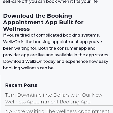
self-care off, you can book when it fits your life.
Download the Booking
Appointment App Built for
Wellness
If you’re tired of complicated booking systems,
WellzOn is the booking appointment app you’ve
been waiting for. Both the consumer app and
provider app are live and available in the app stores.
Download WellzOn today and experience how easy
booking wellness can be.
Recent Posts
Turn Downtime into Dollars with Our New
Wellness Appointment Booking App
No More Waiting: The Wellness Appointment