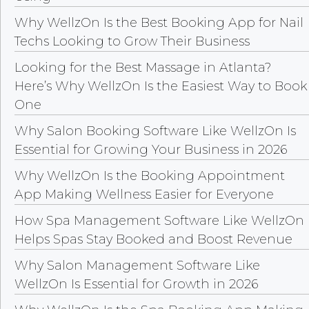
Why WellzOn Is the Best Booking App for Nail
Techs Looking to Grow Their Business
Looking for the Best Massage in Atlanta?
Here’s Why WellzOn Is the Easiest Way to Book
One
Why Salon Booking Software Like WellzOn Is
Essential for Growing Your Business in 2026
Why WellzOn Is the Booking Appointment
App Making Wellness Easier for Everyone
How Spa Management Software Like WellzOn
Helps Spas Stay Booked and Boost Revenue
Why Salon Management Software Like
WellzOn Is Essential for Growth in 2026