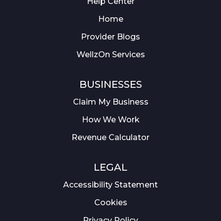
Help Center
Home
Provider Blogs
WellzOn Services
BUSINESSES
Claim My Business
How We Work
Revenue Calculator
LEGAL
Accessibility Statement
Cookies
Privacy Policy