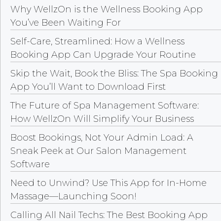
Why WellzOn is the Wellness Booking App
You’ve Been Waiting For
Self-Care, Streamlined: How a Wellness
Booking App Can Upgrade Your Routine
Skip the Wait, Book the Bliss: The Spa Booking
App You’ll Want to Download First
The Future of Spa Management Software:
How WellzOn Will Simplify Your Business
Boost Bookings, Not Your Admin Load: A
Sneak Peek at Our Salon Management
Software
Need to Unwind? Use This App for In-Home
Massage—Launching Soon!
Calling All Nail Techs: The Best Booking App