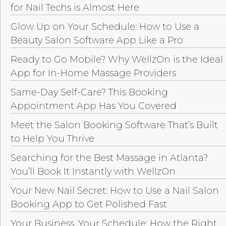
for Nail Techs is Almost Here
Glow Up on Your Schedule: How to Use a
Beauty Salon Software App Like a Pro
Ready to Go Mobile? Why WellzOn is the Ideal
App for In-Home Massage Providers
Same-Day Self-Care? This Booking
Appointment App Has You Covered
Meet the Salon Booking Software That’s Built
to Help You Thrive
Searching for the Best Massage in Atlanta?
You’ll Book It Instantly with WellzOn
Your New Nail Secret: How to Use a Nail Salon
Booking App to Get Polished Fast
Your Business, Your Schedule: How the Right