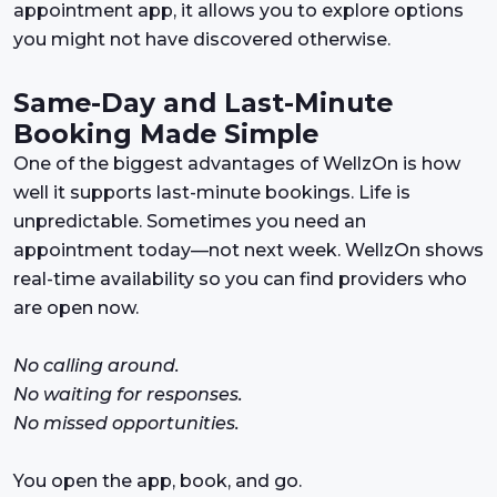
appointment app, it allows you to explore options
you might not have discovered otherwise.
Same-Day and Last-Minute
Booking Made Simple
One of the biggest advantages of WellzOn is how
well it supports last-minute bookings. Life is
unpredictable. Sometimes you need an
appointment today—not next week. WellzOn shows
real-time availability so you can find providers who
are open now.
No calling around.
No waiting for responses.
No missed opportunities.
You open the app, book, and go.