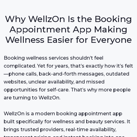
Why WellzOn Is the Booking
Appointment App Making
Wellness Easier for Everyone
Booking wellness services shouldn’t feel
complicated. Yet for years, that’s exactly how it’s felt
—phone calls, back-and-forth messages, outdated
websites, unclear availability, and missed
opportunities for self-care. That’s why more people
are turning to WellzOn.
WellzOn is a modern booking appointment app
built specifically for wellness and beauty services. It
brings trusted providers, real-time availability,