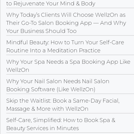
to Rejuvenate Your Mind & Body
Why Today’s Clients Will Choose WellzOn as
Their Go-To Salon Booking App — And Why
Your Business Should Too
Mindful Beauty: How to Turn Your Self-Care
Routine Into a Meditation Practice
Why Your Spa Needs a Spa Booking App Like
WellzOn
Why Your Nail Salon Needs Nail Salon
Booking Software (Like WellzOn)
Skip the Waitlist: Book a Same-Day Facial,
Massage & More with WellzOn
Self-Care, Simplified: How to Book Spa &
Beauty Services in Minutes