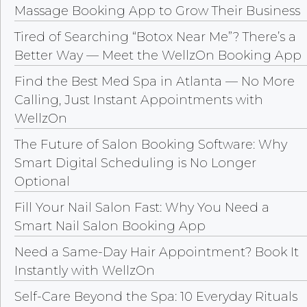
Massage Booking App to Grow Their Business
Tired of Searching “Botox Near Me”? There’s a
Better Way — Meet the WellzOn Booking App
Find the Best Med Spa in Atlanta — No More
Calling, Just Instant Appointments with
WellzOn
The Future of Salon Booking Software: Why
Smart Digital Scheduling is No Longer
Optional
Fill Your Nail Salon Fast: Why You Need a
Smart Nail Salon Booking App
Need a Same-Day Hair Appointment? Book It
Instantly with WellzOn
Self-Care Beyond the Spa: 10 Everyday Rituals