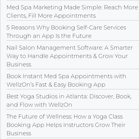
Med Spa Marketing Made Simple: Reach More
Clients, Fill More Appointments
5 Reasons Why Booking Self-Care Services
Through an App Is the Future
Nail Salon Management Software: A Smarter
Way to Handle Appointments & Grow Your
Business
Book Instant Med Spa Appointments with
WellzOn’s Fast & Easy Booking App
Best Yoga Studios in Atlanta: Discover, Book,
and Flow with WellzOn
The Future of Wellness: How a Yoga Class
Booking App Helps Instructors Grow Their
Business