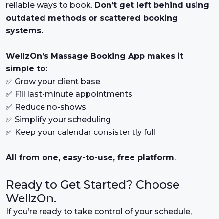
reliable ways to book.
Don’t get left behind using
outdated methods or scattered booking
systems.
WellzOn’s Massage Booking App makes it
simple to:
✅ Grow your client base
✅ Fill last-minute appointments
✅ Reduce no-shows
✅ Simplify your scheduling
✅ Keep your calendar consistently full
All from one, easy-to-use, free platform.
Ready to Get Started? Choose
WellzOn.
If you’re ready to take control of your schedule,