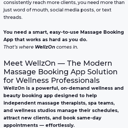
consistently reach more clients, you need more than
just word of mouth, social media posts, or text
threads.
You need a smart, easy-to-use Massage Booking
App that works as hard as you do.
That’s where
WellzOn
comes in.
Meet WellzOn — The Modern
Massage Booking App Solution
for Wellness Professionals
WellzOn is a powerful, on-demand wellness and
beauty booking app designed to help
independent massage therapists, spa teams,
and wellness studios manage their schedules,
attract new clients, and book same-day
appointments — effortlessly.