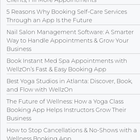
Clients, Fill More Appointments
5 Reasons Why Booking Self-Care Services
Through an App Is the Future
Nail Salon Management Software: A Smarter
Way to Handle Appointments & Grow Your
Business
Book Instant Med Spa Appointments with
WellzOn’s Fast & Easy Booking App
Best Yoga Studios in Atlanta: Discover, Book,
and Flow with WellzOn
The Future of Wellness: How a Yoga Class
Booking App Helps Instructors Grow Their
Business
How to Stop Cancellations & No-Shows with a
Wellness Booking App