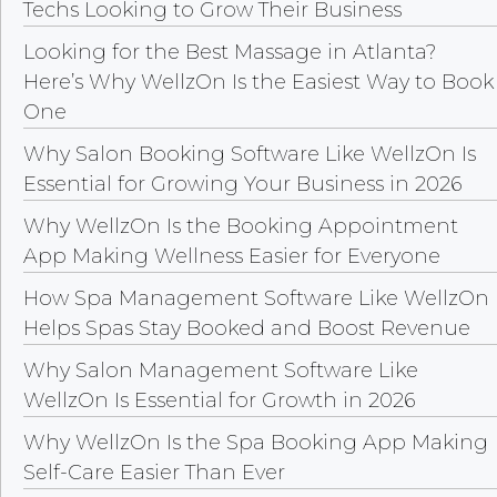
Techs Looking to Grow Their Business
Looking for the Best Massage in Atlanta?
Here’s Why WellzOn Is the Easiest Way to Book
One
Why Salon Booking Software Like WellzOn Is
Essential for Growing Your Business in 2026
Why WellzOn Is the Booking Appointment
App Making Wellness Easier for Everyone
How Spa Management Software Like WellzOn
Helps Spas Stay Booked and Boost Revenue
Why Salon Management Software Like
WellzOn Is Essential for Growth in 2026
Why WellzOn Is the Spa Booking App Making
Self-Care Easier Than Ever