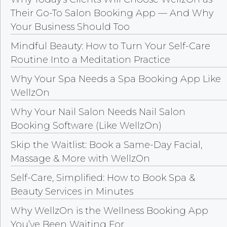
Their Go-To Salon Booking App — And Why
Your Business Should Too
Mindful Beauty: How to Turn Your Self-Care
Routine Into a Meditation Practice
Why Your Spa Needs a Spa Booking App Like
WellzOn
Why Your Nail Salon Needs Nail Salon
Booking Software (Like WellzOn)
Skip the Waitlist: Book a Same-Day Facial,
Massage & More with WellzOn
Self-Care, Simplified: How to Book Spa &
Beauty Services in Minutes
Why WellzOn is the Wellness Booking App
You’ve Been Waiting For