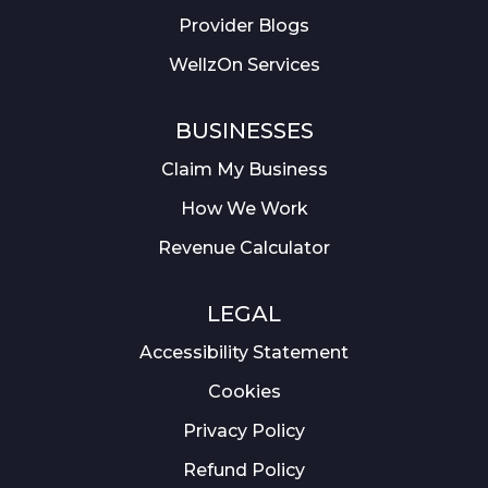
Provider Blogs
WellzOn Services
BUSINESSES
Claim My Business
How We Work
Revenue Calculator
LEGAL
Accessibility Statement
Cookies
Privacy Policy
Refund Policy