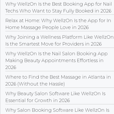
Why WellzOn Is the Best Booking App for Nail
Techs Who Want to Stay Fully Booked in 2026
Relax at Home: Why WellzOn Is the App for In
Home Massage People Love in 2026
Why Joining a Wellness Platform Like WellzOn
Is the Smartest Move for Providers in 2026
Why WellzOn Is the Nail Salon Booking App
Making Beauty Appointments Effortless in
2026
Where to Find the Best Massage in Atlanta in
2026 (Without the Hassle)
Why Beauty Salon Software Like WellzOn Is
Essential for Growth in 2026
Why Salon Booking Software Like WellzOn Is