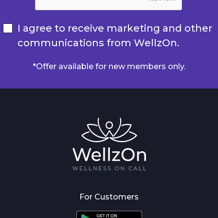
I agree to receive marketing and other
communications from WellzOn.
*Offer available for new members only.
For Customers