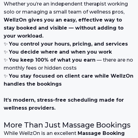
Whether you’re an independent therapist working
solo or managing a small team of wellness pros,
WellzOn gives you an easy, effective way to
stay booked and visible — without adding to
your workload.
✨
You control your hours, pricing, and services
✨
You decide where and when you work
✨
You keep 100% of what you earn
— there are no
monthly fees or hidden costs
✨
You stay focused on client care while WellzOn
handles the bookings
It’s modern, stress-free scheduling made for
wellness providers.
More Than Just Massage Bookings
While WellzOn is an excellent
Massage Booking