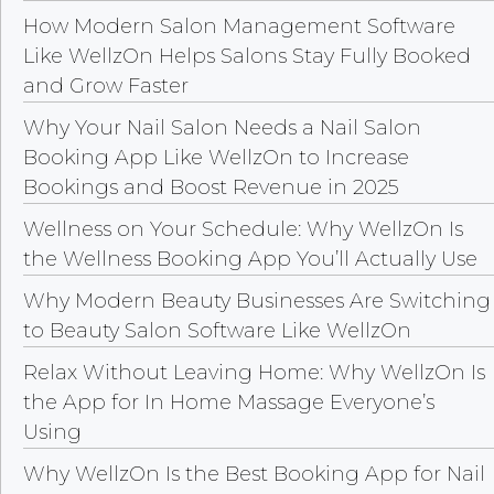
How Modern Salon Management Software
Like WellzOn Helps Salons Stay Fully Booked
and Grow Faster
Why Your Nail Salon Needs a Nail Salon
Booking App Like WellzOn to Increase
Bookings and Boost Revenue in 2025
Wellness on Your Schedule: Why WellzOn Is
the Wellness Booking App You’ll Actually Use
Why Modern Beauty Businesses Are Switching
to Beauty Salon Software Like WellzOn
Relax Without Leaving Home: Why WellzOn Is
the App for In Home Massage Everyone’s
Using
Why WellzOn Is the Best Booking App for Nail