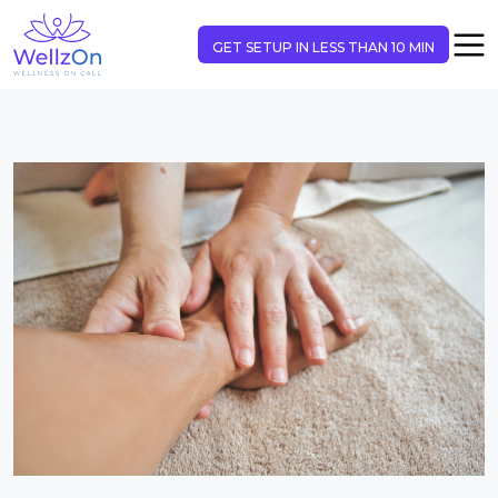
GET SETUP IN LESS THAN 10 MIN