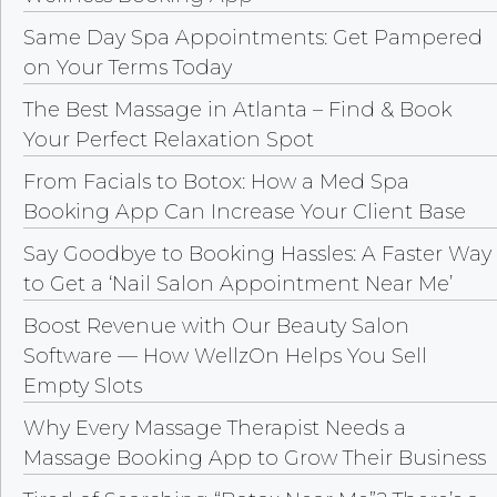
Same Day Spa Appointments: Get Pampered
on Your Terms Today
The Best Massage in Atlanta – Find & Book
Your Perfect Relaxation Spot
From Facials to Botox: How a Med Spa
Booking App Can Increase Your Client Base
Say Goodbye to Booking Hassles: A Faster Way
to Get a ‘Nail Salon Appointment Near Me’
Boost Revenue with Our Beauty Salon
Software — How WellzOn Helps You Sell
Empty Slots
Why Every Massage Therapist Needs a
Massage Booking App to Grow Their Business