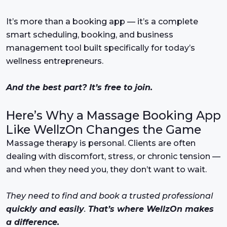
It’s more than a booking app — it’s a complete
smart scheduling, booking, and business
management tool built specifically for today’s
wellness entrepreneurs.
And the best part? It’s free to join.
Here’s Why a Massage Booking App
Like WellzOn Changes the Game
Massage therapy is personal. Clients are often
dealing with discomfort, stress, or chronic tension —
and when they need you, they don’t want to wait.
They need to find and book a trusted professional
quickly and easily
.
That’s where WellzOn makes
a difference.