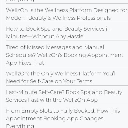
WellzOn Is the Wellness Platform Designed for
Modern Beauty & Wellness Professionals
How to Book Spa and Beauty Services in
Minutes—Without Any Hassle
Tired of Missed Messages and Manual
Schedules? WellzOn’s Booking Appointment
App Fixes That
WellzOn: The Only Wellness Platform You’ll
Need for Self-Care on Your Terms
Last-Minute Self-Care? Book Spa and Beauty
Services Fast with the WellzOn App
From Empty Slots to Fully Booked: How This
Appointment Booking App Changes
Everything