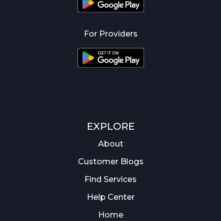
For Providers
EXPLORE
About
Customer Blogs
Find Services
Help Center
Home