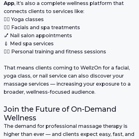
App
, it’s also a complete wellness platform that
connects clients to services like:
🧘‍♂️ Yoga classes
💆‍♀️ Facials and spa treatments
💅 Nail salon appointments
💉 Med spa services
🏃‍♀️ Personal training and fitness sessions
That means clients coming to WellzOn for a facial,
yoga class, or nail service can also discover your
massage services — increasing your exposure to a
broader, wellness-focused audience.
Join the Future of On-Demand
Wellness
The demand for professional massage therapy is
higher than ever — and clients expect easy, fast, and