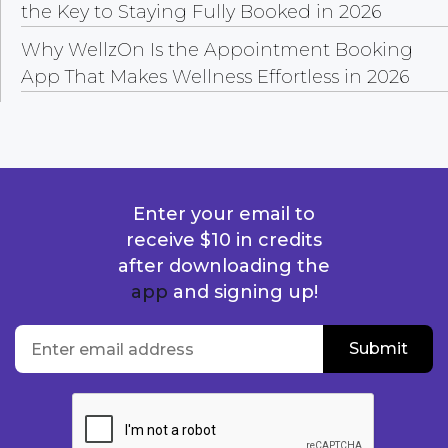
the Key to Staying Fully Booked in 2026
Why WellzOn Is the Appointment Booking
App That Makes Wellness Effortless in 2026
Enter your email to
receive $10 in credits
after downloading the
app
and signing up!
location
Enter email address
Submit
Submit