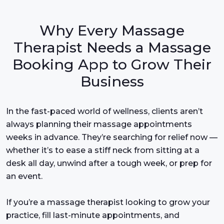
Why Every Massage
Therapist Needs a Massage
Booking App to Grow Their
Business
In the fast-paced world of wellness, clients aren’t
always planning their massage appointments
weeks in advance. They’re searching for relief now —
whether it’s to ease a stiff neck from sitting at a
desk all day, unwind after a tough week, or prep for
an event.
If you’re a massage therapist looking to grow your
practice, fill last-minute appointments, and