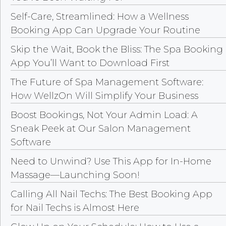
Self-Care, Streamlined: How a Wellness
Booking App Can Upgrade Your Routine
Skip the Wait, Book the Bliss: The Spa Booking
App You’ll Want to Download First
The Future of Spa Management Software:
How WellzOn Will Simplify Your Business
Boost Bookings, Not Your Admin Load: A
Sneak Peek at Our Salon Management
Software
Need to Unwind? Use This App for In-Home
Massage—Launching Soon!
Calling All Nail Techs: The Best Booking App
for Nail Techs is Almost Here