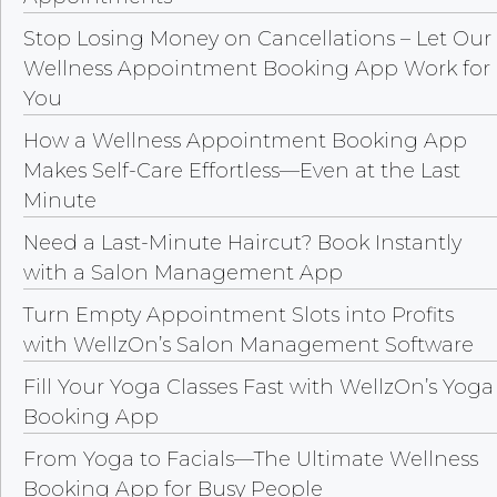
Stop Losing Money on Cancellations – Let Our
Wellness Appointment Booking App Work for
You
How a Wellness Appointment Booking App
Makes Self-Care Effortless—Even at the Last
Minute
Need a Last-Minute Haircut? Book Instantly
with a Salon Management App
Turn Empty Appointment Slots into Profits
with WellzOn’s Salon Management Software
Fill Your Yoga Classes Fast with WellzOn’s Yoga
Booking App
From Yoga to Facials—The Ultimate Wellness
Booking App for Busy People