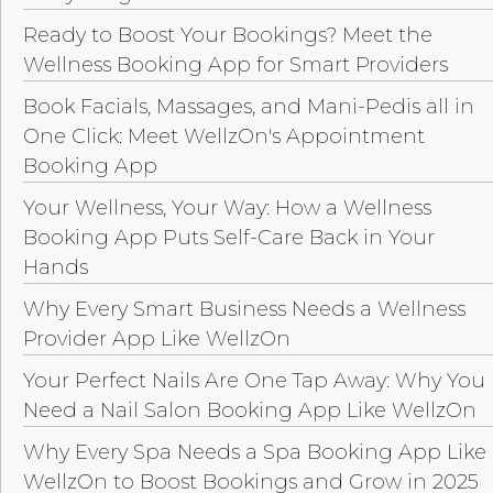
Ready to Boost Your Bookings? Meet the
Wellness Booking App for Smart Providers
Book Facials, Massages, and Mani-Pedis all in
One Click: Meet WellzOn's Appointment
Booking App
Your Wellness, Your Way: How a Wellness
Booking App Puts Self-Care Back in Your
Hands
Why Every Smart Business Needs a Wellness
Provider App Like WellzOn
Your Perfect Nails Are One Tap Away: Why You
Need a Nail Salon Booking App Like WellzOn
Why Every Spa Needs a Spa Booking App Like
WellzOn to Boost Bookings and Grow in 2025