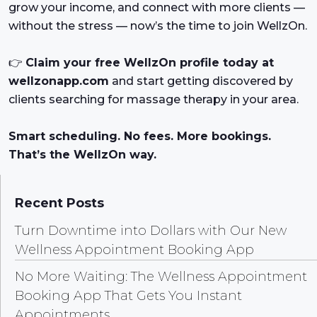
grow your income, and connect with more clients —
without the stress — now’s the time to join WellzOn.
👉
Claim your free WellzOn profile today at
wellzonapp.com
and start getting discovered by
clients searching for massage therapy in your area.
Smart scheduling. No fees. More bookings.
That’s the WellzOn way.
Recent Posts
Turn Downtime into Dollars with Our New
Wellness Appointment Booking App
No More Waiting: The Wellness Appointment
Booking App That Gets You Instant
Appointments