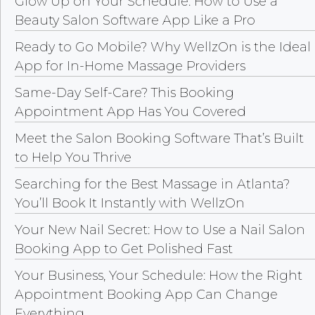
Glow Up on Your Schedule: How to Use a
Beauty Salon Software App Like a Pro
Ready to Go Mobile? Why WellzOn is the Ideal
App for In-Home Massage Providers
Same-Day Self-Care? This Booking
Appointment App Has You Covered
Meet the Salon Booking Software That’s Built
to Help You Thrive
Searching for the Best Massage in Atlanta?
You’ll Book It Instantly with WellzOn
Your New Nail Secret: How to Use a Nail Salon
Booking App to Get Polished Fast
Your Business, Your Schedule: How the Right
Appointment Booking App Can Change
Everything