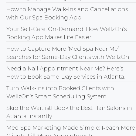
How to Manage Walk-Ins and Cancellations
with Our Spa Booking App
Your Self-Care, On-Demand: How WellzOn’s
Booking App Makes Life Easier
How to Capture More ‘Med Spa Near Me’
Searches for Same-Day Clients with WellzOn
Need a Nail Appointment Near Me? Here’s
How to Book Same-Day Services in Atlanta!
Turn Walk-Ins into Booked Clients with
WellzOn’s Smart Scheduling System
Skip the Waitlist! Book the Best Hair Salons in
Atlanta Instantly
Med Spa Marketing Made Simple: Reach More