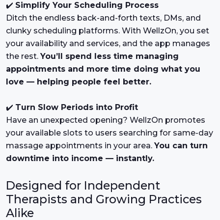
✔️
Simplify Your Scheduling Process
Ditch the endless back-and-forth texts, DMs, and
clunky scheduling platforms. With WellzOn, you set
your availability and services, and the app manages
the rest.
You’ll spend less time managing
appointments and more time doing what you
love — helping people feel better.
✔️
Turn Slow Periods into Profit
Have an unexpected opening? WellzOn promotes
your available slots to users searching for same-day
massage appointments in your area.
You can turn
downtime into income — instantly.
Designed for Independent
Therapists and Growing Practices
Alike