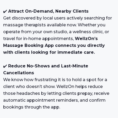
✔️
Attract On-Demand, Nearby Clients
Get discovered by local users actively searching for
massage therapists available now. Whether you
operate from your own studio, a wellness clinic, or
travel for in-home appointments,
WellzOn’s
Massage Booking App connects you directly
with clients looking for immediate care.
✔️
Reduce No-Shows and Last-Minute
Cancellations
We know how frustrating it is to hold a spot for a
client who doesn’t show. WellzOn helps reduce
those headaches by letting clients prepay, receive
automatic appointment reminders, and confirm
bookings through the app.