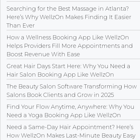
Searching for the Best Massage in Atlanta?
Here’s Why WellzOn Makes Finding It Easier
Than Ever
How a Wellness Booking App Like WellzOn
Helps Providers Fill More Appointments and
Boost Revenue With Ease
Great Hair Days Start Here: Why You Need a
Hair Salon Booking App Like WellzOn
The Beauty Salon Software Transforming How
Salons Book Clients and Grow in 2025
Find Your Flow Anytime, Anywhere: Why You
Need a Yoga Booking App Like WellzOn
Need a Same-Day Hair Appointment? Here’s
How WellzOn Makes Last-Minute Beauty Easy