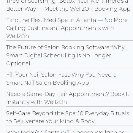
Tired of Searching “Botox Near Me”? There’s a
Better Way — Meet the WellzOn Booking App
Find the Best Med Spa in Atlanta — No More
Calling, Just Instant Appointments with
WellzOn
The Future of Salon Booking Software: Why
Smart Digital Scheduling is No Longer
Optional
Fill Your Nail Salon Fast: Why You Need a
Smart Nail Salon Booking App
Need a Same-Day Hair Appointment? Book It
Instantly with WellzOn
Self-Care Beyond the Spa: 10 Everyday Rituals
to Rejuvenate Your Mind & Body
Why Today’s Clients Will Choose WellzOn as