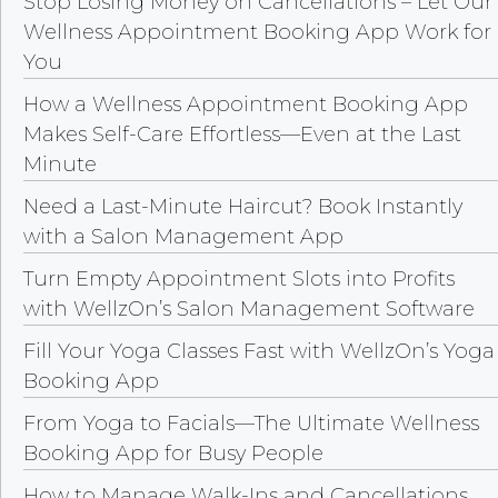
Stop Losing Money on Cancellations – Let Our
Wellness Appointment Booking App Work for
You
How a Wellness Appointment Booking App
Makes Self-Care Effortless—Even at the Last
Minute
Need a Last-Minute Haircut? Book Instantly
with a Salon Management App
Turn Empty Appointment Slots into Profits
with WellzOn’s Salon Management Software
Fill Your Yoga Classes Fast with WellzOn’s Yoga
Booking App
From Yoga to Facials—The Ultimate Wellness
Booking App for Busy People
How to Manage Walk-Ins and Cancellations