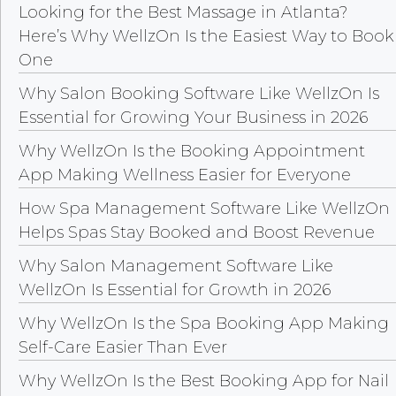
Looking for the Best Massage in Atlanta?
Here’s Why WellzOn Is the Easiest Way to Book
One
Why Salon Booking Software Like WellzOn Is
Essential for Growing Your Business in 2026
Why WellzOn Is the Booking Appointment
App Making Wellness Easier for Everyone
How Spa Management Software Like WellzOn
Helps Spas Stay Booked and Boost Revenue
Why Salon Management Software Like
WellzOn Is Essential for Growth in 2026
Why WellzOn Is the Spa Booking App Making
Self-Care Easier Than Ever
Why WellzOn Is the Best Booking App for Nail