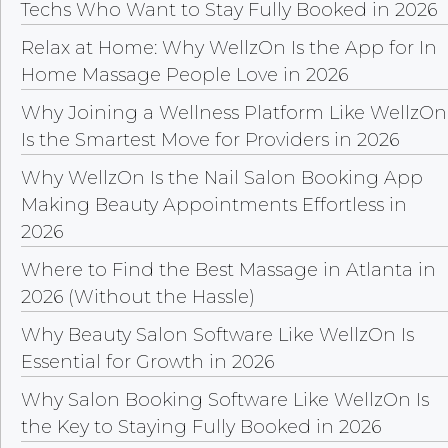
Techs Who Want to Stay Fully Booked in 2026
Relax at Home: Why WellzOn Is the App for In
Home Massage People Love in 2026
Why Joining a Wellness Platform Like WellzOn
Is the Smartest Move for Providers in 2026
Why WellzOn Is the Nail Salon Booking App
Making Beauty Appointments Effortless in
2026
Where to Find the Best Massage in Atlanta in
2026 (Without the Hassle)
Why Beauty Salon Software Like WellzOn Is
Essential for Growth in 2026
Why Salon Booking Software Like WellzOn Is
the Key to Staying Fully Booked in 2026