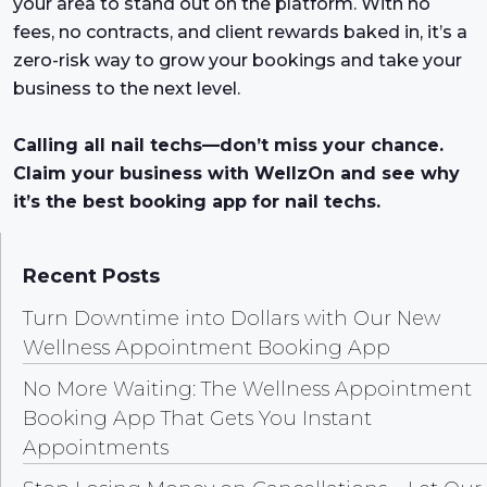
your area to stand out on the platform. With no
fees, no contracts, and client rewards baked in, it’s a
zero-risk way to grow your bookings and take your
business to the next level.
Calling all nail techs—don’t miss your chance.
Claim your business with WellzOn and see why
it’s the best booking app for nail techs.
Recent Posts
Turn Downtime into Dollars with Our New
Wellness Appointment Booking App
No More Waiting: The Wellness Appointment
Booking App That Gets You Instant
Appointments