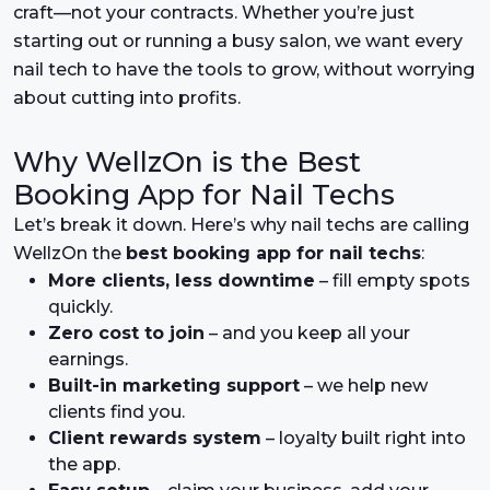
craft—not your contracts. Whether you’re just
starting out or running a busy salon, we want every
nail tech to have the tools to grow, without worrying
about cutting into profits.
Why WellzOn is the Best
Booking App for Nail Techs
Let’s break it down. Here’s why nail techs are calling
WellzOn the
best booking app for nail techs
:
More clients, less downtime
– fill empty spots
quickly.
Zero cost to join
– and you keep all your
earnings.
Built-in marketing support
– we help new
clients find you.
Client rewards system
– loyalty built right into
the app.