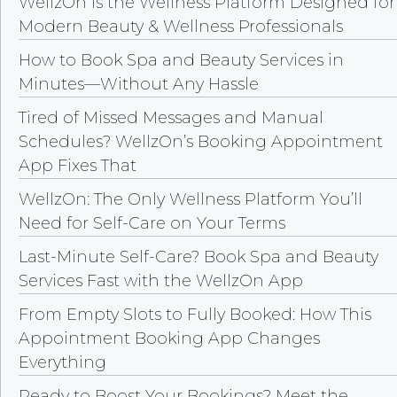
WellzOn Is the Wellness Platform Designed for
Modern Beauty & Wellness Professionals
How to Book Spa and Beauty Services in
Minutes—Without Any Hassle
Tired of Missed Messages and Manual
Schedules? WellzOn’s Booking Appointment
App Fixes That
WellzOn: The Only Wellness Platform You’ll
Need for Self-Care on Your Terms
Last-Minute Self-Care? Book Spa and Beauty
Services Fast with the WellzOn App
From Empty Slots to Fully Booked: How This
Appointment Booking App Changes
Everything
Ready to Boost Your Bookings? Meet the