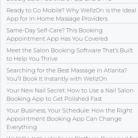
Ready to Go Mobile? Why WellzOn is the Ideal
App for In-Home Massage Providers
Same-Day Self-Care? This Booking
Appointment App Has You Covered
Meet the Salon Booking Software That’s Built
to Help You Thrive
Searching for the Best Massage in Atlanta?
You’ll Book It Instantly with WellzOn
Your New Nail Secret: How to Use a Nail Salon
Booking App to Get Polished Fast
Your Business, Your Schedule: How the Right
Appointment Booking App Can Change
Everything