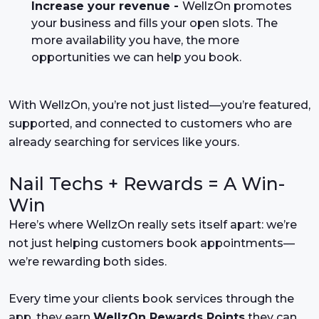
Increase your revenue -
WellzOn promotes
your business and fills your open slots. The
more availability you have, the more
opportunities we can help you book.
With WellzOn, you’re not just listed—you’re featured,
supported, and connected to customers who are
already searching for services like yours.
Nail Techs + Rewards = A Win-
Win
Here’s where WellzOn really sets itself apart: we’re
not just helping customers book appointments—
we’re rewarding both sides.
Every time your clients book services through the
app, they earn
WellzOn Rewards Points
they can