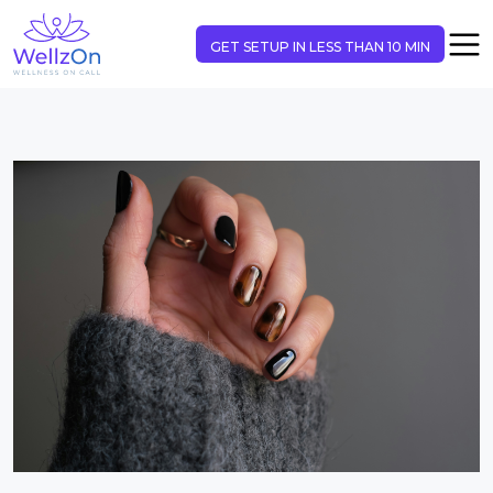
GET SETUP IN LESS THAN 10 MIN