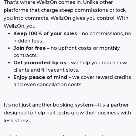
That’s where WellzOn comes in. Unlike other
platforms that charge steep commissions or lock
you into contracts, WellzOn gives you control. With
WellzOn, you:
Keep 100% of your sales
– no commissions, no
hidden fees.
Join for free
– no upfront costs or monthly
contracts.
Get promoted by us
– we help you reach new
clients and fill vacant slots.
Enjoy peace of mind
– we cover reward credits
and even cancellation costs.
It’s not just another booking system—it’s a partner
designed to help nail techs grow their business with
less stress.