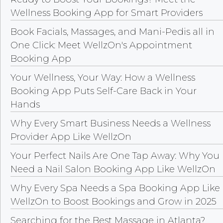
Wellness Booking App for Smart Providers
Book Facials, Massages, and Mani-Pedis all in
One Click: Meet WellzOn's Appointment
Booking App
Your Wellness, Your Way: How a Wellness
Booking App Puts Self-Care Back in Your
Hands
Why Every Smart Business Needs a Wellness
Provider App Like WellzOn
Your Perfect Nails Are One Tap Away: Why You
Need a Nail Salon Booking App Like WellzOn
Why Every Spa Needs a Spa Booking App Like
WellzOn to Boost Bookings and Grow in 2025
Searching for the Best Massage in Atlanta?