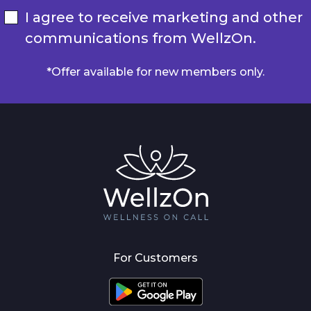
I agree to receive marketing and other
communications from WellzOn.
*Offer available for new members only.
For Customers