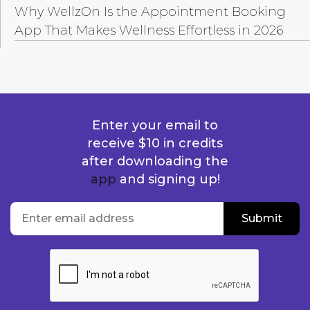
Why WellzOn Is the Appointment Booking
App That Makes Wellness Effortless in 2026
Enter your email to
receive $10 in credits
after downloading the
app
and signing up!
location
Enter email address
Submit
Submit