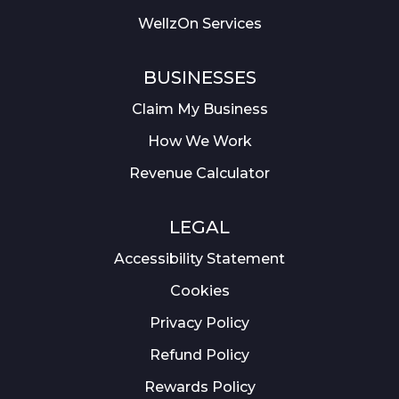
WellzOn Services
BUSINESSES
Claim My Business
How We Work
Revenue Calculator
LEGAL
Accessibility Statement
Cookies
Privacy Policy
Refund Policy
Rewards Policy