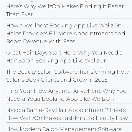
Here’s Why WellzOn Makes Finding It Easier
Than Ever
How a Wellness Booking App Like WellzOn
Helps Providers Fill More Appointments and
Boost Revenue With Ease
Great Hair Days Start Here: Why You Need a
Hair Salon Booking App Like WellzOn
The Beauty Salon Software Transforming How
Salons Book Clients and Grow in 2025
Find Your Flow Anytime, Anywhere: Why You
Need a Yoga Booking App Like WellzOn
Need a Same-Day Hair Appointment? Here’s
How WellzOn Makes Last-Minute Beauty Easy
How Modern Salon Management Software