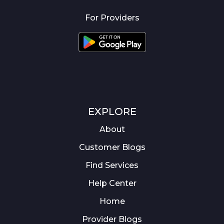
For Providers
EXPLORE
About
Customer Blogs
Find Services
Help Center
Home
Provider Blogs