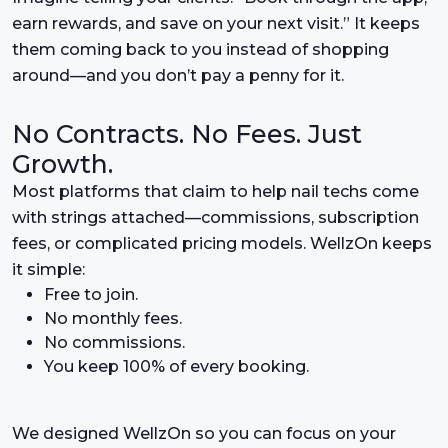
earn rewards, and save on your next visit.” It keeps
them coming back to you instead of shopping
around—and you don’t pay a penny for it.
No Contracts. No Fees. Just
Growth.
Most platforms that claim to help nail techs come
with strings attached—commissions, subscription
fees, or complicated pricing models. WellzOn keeps
it simple:
Free to join.
No monthly fees.
No commissions.
You keep 100% of every booking.
We designed WellzOn so you can focus on your