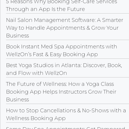
5 Reasons Why Booking Self-Care Services
Through an App Is the Future
Nail Salon Management Software: A Smarter
Way to Handle Appointments & Grow Your
Business
Book Instant Med Spa Appointments with
WellzOn’s Fast & Easy Booking App
Best Yoga Studios in Atlanta: Discover, Book,
and Flow with WellzOn
The Future of Wellness: How a Yoga Class
Booking App Helps Instructors Grow Their
Business
How to Stop Cancellations & No-Shows with a
Wellness Booking App