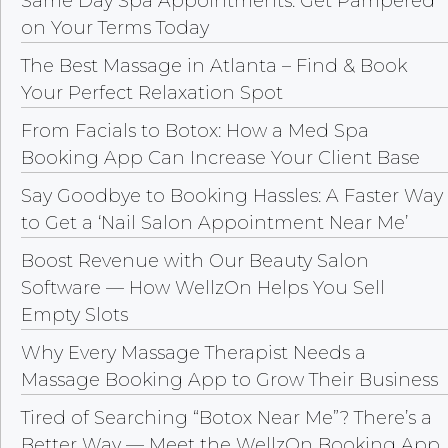
Same Day Spa Appointments: Get Pampered
on Your Terms Today
The Best Massage in Atlanta – Find & Book
Your Perfect Relaxation Spot
From Facials to Botox: How a Med Spa
Booking App Can Increase Your Client Base
Say Goodbye to Booking Hassles: A Faster Way
to Get a ‘Nail Salon Appointment Near Me’
Boost Revenue with Our Beauty Salon
Software — How WellzOn Helps You Sell
Empty Slots
Why Every Massage Therapist Needs a
Massage Booking App to Grow Their Business
Tired of Searching “Botox Near Me”? There’s a
Better Way — Meet the WellzOn Booking App