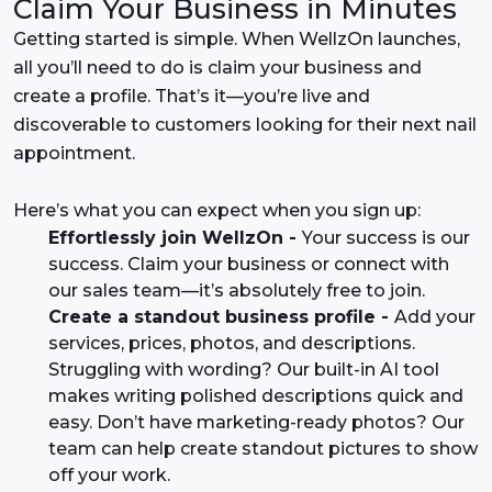
Claim Your Business in Minutes
Getting started is simple. When WellzOn launches,
all you’ll need to do is claim your business and
create a profile. That’s it—you’re live and
discoverable to customers looking for their next nail
appointment.
Here’s what you can expect when you sign up:
Effortlessly join WellzOn -
Your success is our
success. Claim your business or connect with
our sales team—it’s absolutely free to join.
Create a standout business profile -
Add your
services, prices, photos, and descriptions.
Struggling with wording? Our built-in AI tool
makes writing polished descriptions quick and
easy. Don’t have marketing-ready photos? Our
team can help create standout pictures to show
off your work.