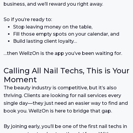
business, and we’ll reward you right away.
So if you’re ready to:
Stop leaving money on the table,
Fill those empty spots on your calendar, and
Build lasting client loyalty…
…then WellzOn is the app you’ve been waiting for.
Calling All Nail Techs, This is Your
Moment
The beauty industry is competitive, but it’s also
thriving. Clients are looking for nail services every
single day—they just need an easier way to find and
book you. WellzOn is here to bridge that gap.
By joining early, you’ll be one of the first nail techs in