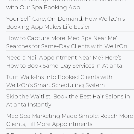
with Our Spa Booking App
Your Self-Care, On-Demand: How WellzOn’s
Booking App Makes Life Easier
How to Capture More ‘Med Spa Near Me’
Searches for Same-Day Clients with WellzOn
Need a Nail Appointment Near Me? Here’s
How to Book Same-Day Services in Atlanta!
Turn Walk-Ins into Booked Clients with
WellzOn’s Smart Scheduling System
Skip the Waitlist! Book the Best Hair Salons in
Atlanta Instantly
Med Spa Marketing Made Simple: Reach More
Clients, Fill More Appointments