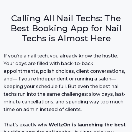
Calling All Nail Techs: The
Best Booking App for Nail
Techs is Almost Here
If you’re a nail tech, you already know the hustle.
Your days are filled with back-to-back
appointments, polish choices, client conversations,
and—if you’re independent or running a salon—
keeping your schedule full. But even the best nail
techs run into the same challenges: slow days, last-
minute cancellations, and spending way too much
time on admin instead of clients.
That’s exactly why
WellzOn is launching the best