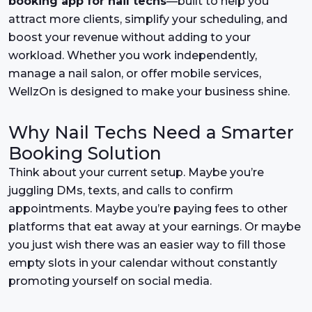
booking app for nail techs
—built to help you
attract more clients, simplify your scheduling, and
boost your revenue without adding to your
workload. Whether you work independently,
manage a nail salon, or offer mobile services,
WellzOn is designed to make your business shine.
Why Nail Techs Need a Smarter
Booking Solution
Think about your current setup. Maybe you’re
juggling DMs, texts, and calls to confirm
appointments. Maybe you’re paying fees to other
platforms that eat away at your earnings. Or maybe
you just wish there was an easier way to fill those
empty slots in your calendar without constantly
promoting yourself on social media.