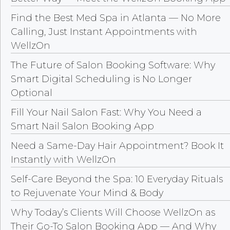
Find the Best Med Spa in Atlanta — No More
Calling, Just Instant Appointments with
WellzOn
The Future of Salon Booking Software: Why
Smart Digital Scheduling is No Longer
Optional
Fill Your Nail Salon Fast: Why You Need a
Smart Nail Salon Booking App
Need a Same-Day Hair Appointment? Book It
Instantly with WellzOn
Self-Care Beyond the Spa: 10 Everyday Rituals
to Rejuvenate Your Mind & Body
Why Today’s Clients Will Choose WellzOn as
Their Go-To Salon Booking App — And Why