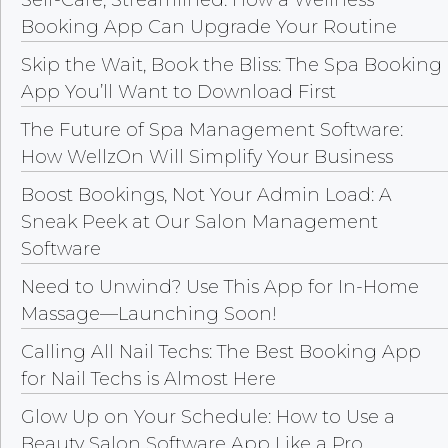
Booking App Can Upgrade Your Routine
Skip the Wait, Book the Bliss: The Spa Booking
App You’ll Want to Download First
The Future of Spa Management Software:
How WellzOn Will Simplify Your Business
Boost Bookings, Not Your Admin Load: A
Sneak Peek at Our Salon Management
Software
Need to Unwind? Use This App for In-Home
Massage—Launching Soon!
Calling All Nail Techs: The Best Booking App
for Nail Techs is Almost Here
Glow Up on Your Schedule: How to Use a
Beauty Salon Software App Like a Pro