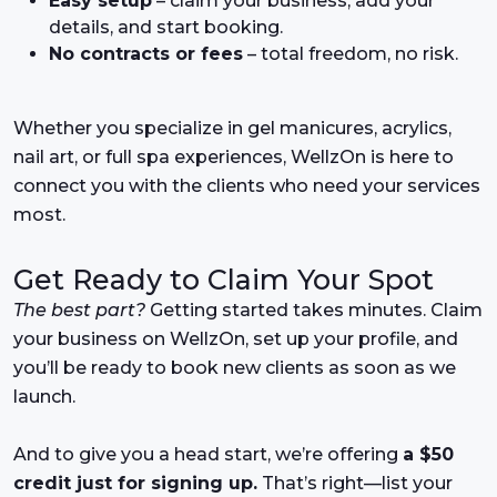
Easy setup
– claim your business, add your
details, and start booking.
No contracts or fees
– total freedom, no risk.
Whether you specialize in gel manicures, acrylics,
nail art, or full spa experiences, WellzOn is here to
connect you with the clients who need your services
most.
Get Ready to Claim Your Spot
The best part?
Getting started takes minutes. Claim
your business on WellzOn, set up your profile, and
you’ll be ready to book new clients as soon as we
launch.
And to give you a head start, we’re offering
a $50
credit just for signing up.
That’s right—list your