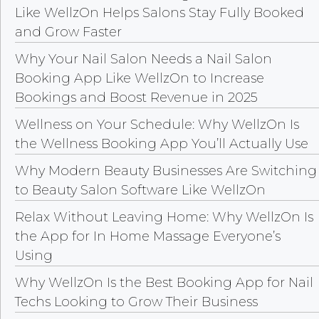
Like WellzOn Helps Salons Stay Fully Booked
and Grow Faster
Why Your Nail Salon Needs a Nail Salon
Booking App Like WellzOn to Increase
Bookings and Boost Revenue in 2025
Wellness on Your Schedule: Why WellzOn Is
the Wellness Booking App You’ll Actually Use
Why Modern Beauty Businesses Are Switching
to Beauty Salon Software Like WellzOn
Relax Without Leaving Home: Why WellzOn Is
the App for In Home Massage Everyone’s
Using
Why WellzOn Is the Best Booking App for Nail
Techs Looking to Grow Their Business