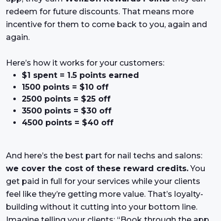
redeem for future discounts. That means more
incentive for them to come back to you, again and
again.
Here’s how it works for your customers:
$1 spent = 1.5 points earned
1500 points = $10 off
2500 points = $25 off
3500 points = $30 off
4500 points = $40 off
And here’s the best part for nail techs and salons:
we cover the cost of these reward credits.
You
get paid in full for your services while your clients
feel like they’re getting more value. That’s loyalty-
building without it cutting into your bottom line.
Imagine telling your clients: “Book through the app,