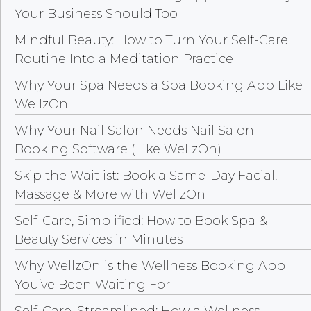
Your Business Should Too
Mindful Beauty: How to Turn Your Self-Care
Routine Into a Meditation Practice
Why Your Spa Needs a Spa Booking App Like
WellzOn
Why Your Nail Salon Needs Nail Salon
Booking Software (Like WellzOn)
Skip the Waitlist: Book a Same-Day Facial,
Massage & More with WellzOn
Self-Care, Simplified: How to Book Spa &
Beauty Services in Minutes
Why WellzOn is the Wellness Booking App
You’ve Been Waiting For
Self-Care, Streamlined: How a Wellness