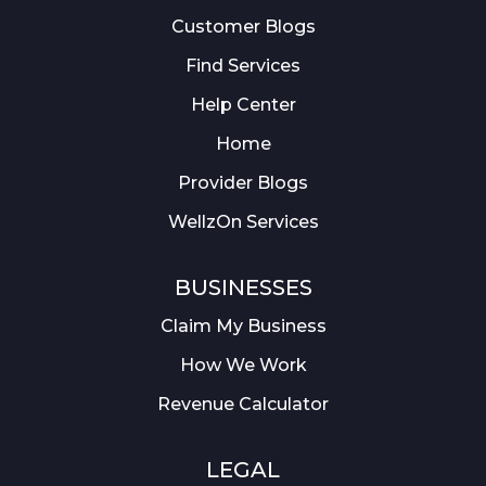
Customer Blogs
Find Services
Help Center
Home
Provider Blogs
WellzOn Services
BUSINESSES
Claim My Business
How We Work
Revenue Calculator
LEGAL