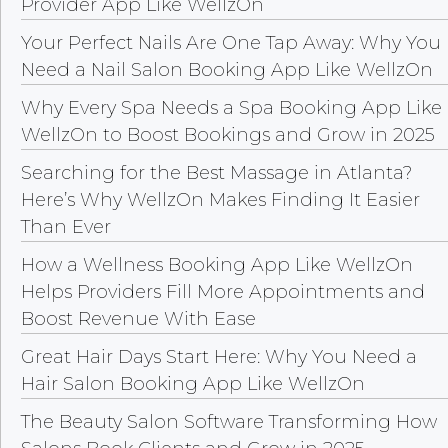
Provider App Like WellzOn
Your Perfect Nails Are One Tap Away: Why You
Need a Nail Salon Booking App Like WellzOn
Why Every Spa Needs a Spa Booking App Like
WellzOn to Boost Bookings and Grow in 2025
Searching for the Best Massage in Atlanta?
Here’s Why WellzOn Makes Finding It Easier
Than Ever
How a Wellness Booking App Like WellzOn
Helps Providers Fill More Appointments and
Boost Revenue With Ease
Great Hair Days Start Here: Why You Need a
Hair Salon Booking App Like WellzOn
The Beauty Salon Software Transforming How