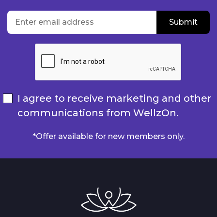
location
Enter email address
Submit
Submit
I agree to receive marketing and other
communications from WellzOn.
*Offer available for new members only.