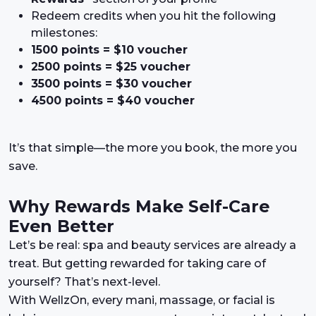
Redeem credits when you hit the following
milestones:
1500 points = $10 voucher
2500 points = $25 voucher
3500 points = $30 voucher
4500 points = $40 voucher
It’s that simple—the more you book, the more you
save.
Why Rewards Make Self-Care
Even Better
Let’s be real: spa and beauty services are already a
treat. But getting rewarded for taking care of
yourself? That’s next-level.
With WellzOn, every mani, massage, or facial is