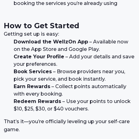
booking the services you’re already using
How to Get Started
Getting set up is easy:
Download the WellzOn App
– Available now
on the App Store and Google Play.
Create Your Profile
– Add your details and save
your preferences.
Book Services
– Browse providers near you,
pick your service, and book instantly.
Earn Rewards
– Collect points automatically
with every booking.
Redeem Rewards
– Use your points to unlock
$10, $25, $30, or $40 vouchers.
That’s it—you’re officially leveling up your self-care
game.