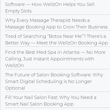
Software — How WellzOn Helps You Sell
Empty Slots
Why Every Massage Therapist Needs a
Massage Booking App to Grow Their Business
Tired of Searching “Botox Near Me”? There’s a
Better Way — Meet the WellzOn Booking App
Find the Best Med Spa in Atlanta — No More
Calling, Just Instant Appointments with
WellzOn
The Future of Salon Booking Software: Why
Smart Digital Scheduling is No Longer
Optional
Fill Your Nail Salon Fast: Why You Need a
Smart Nail Salon Booking App