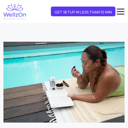
GET SETUP IN LESS THAN 10 MIN