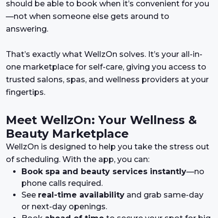
should be able to book when it’s convenient for you
—not when someone else gets around to
answering.
That’s exactly what WellzOn solves. It’s your all-in-
one marketplace for self-care, giving you access to
trusted salons, spas, and wellness providers at your
fingertips.
Meet WellzOn: Your Wellness &
Beauty Marketplace
WellzOn is designed to help you take the stress out
of scheduling. With the app, you can:
Book spa and beauty services instantly
—no
phone calls required.
See
real-time availability
and grab same-day
or next-day openings.