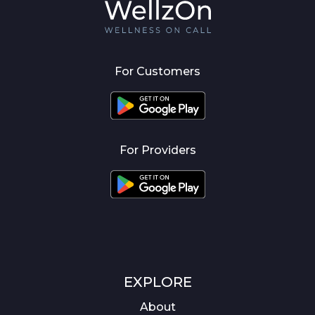
For Customers
For Providers
EXPLORE
About