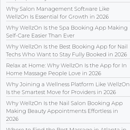
Why Salon Management Software Like
WellzOn Is Essential for Growth in 2026
Why WellzOn Is the Spa Booking App Making
Self-Care Easier Than Ever
Why WellzOn Is the Best Booking App for Nail
Techs Who Want to Stay Fully Booked in 2026
Relax at Home: Why WellzOn Is the App for In
Home Massage People Love in 2026
Why Joining a Wellness Platform Like WellzOn
Is the Smartest Move for Providers in 2026
Why WellzOn Is the Nail Salon Booking App
Making Beauty Appointments Effortless in
2026
Where to Find the Best Massage in Atlanta in