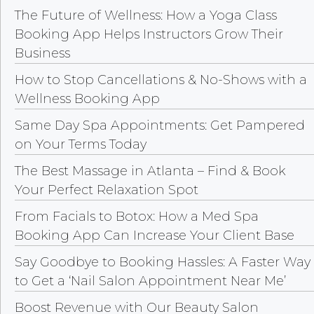
The Future of Wellness: How a Yoga Class
Booking App Helps Instructors Grow Their
Business
How to Stop Cancellations & No-Shows with a
Wellness Booking App
Same Day Spa Appointments: Get Pampered
on Your Terms Today
The Best Massage in Atlanta – Find & Book
Your Perfect Relaxation Spot
From Facials to Botox: How a Med Spa
Booking App Can Increase Your Client Base
Say Goodbye to Booking Hassles: A Faster Way
to Get a ‘Nail Salon Appointment Near Me’
Boost Revenue with Our Beauty Salon