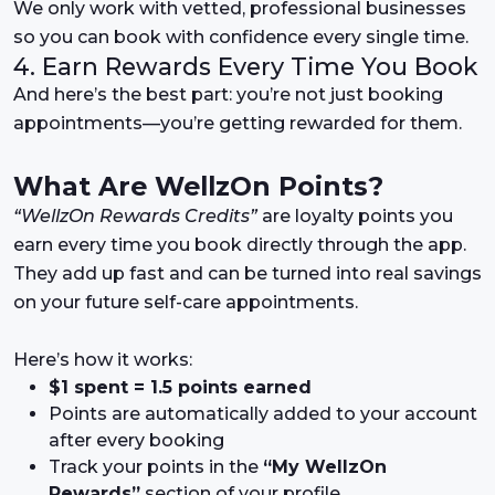
We only work with vetted, professional businesses
so you can book with confidence every single time.
4. Earn Rewards Every Time You Book
And here’s the best part: you’re not just booking
appointments—you’re getting rewarded for them.
What Are WellzOn Points?
“WellzOn Rewards Credits”
are loyalty points you
earn every time you book directly through the app.
They add up fast and can be turned into real savings
on your future self-care appointments.
Here’s how it works:
$1 spent = 1.5 points earned
Points are automatically added to your account
after every booking
Track your points in the
“My WellzOn
Rewards”
section of your profile