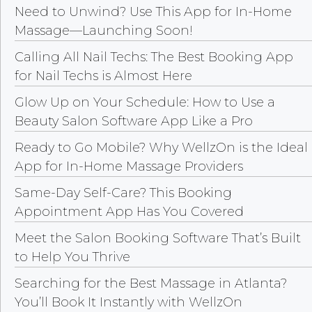
Need to Unwind? Use This App for In-Home
Massage—Launching Soon!
Calling All Nail Techs: The Best Booking App
for Nail Techs is Almost Here
Glow Up on Your Schedule: How to Use a
Beauty Salon Software App Like a Pro
Ready to Go Mobile? Why WellzOn is the Ideal
App for In-Home Massage Providers
Same-Day Self-Care? This Booking
Appointment App Has You Covered
Meet the Salon Booking Software That’s Built
to Help You Thrive
Searching for the Best Massage in Atlanta?
You’ll Book It Instantly with WellzOn