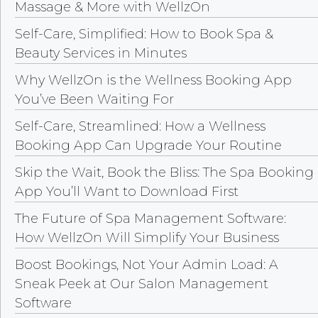
Massage & More with WellzOn
Self-Care, Simplified: How to Book Spa &
Beauty Services in Minutes
Why WellzOn is the Wellness Booking App
You’ve Been Waiting For
Self-Care, Streamlined: How a Wellness
Booking App Can Upgrade Your Routine
Skip the Wait, Book the Bliss: The Spa Booking
App You’ll Want to Download First
The Future of Spa Management Software:
How WellzOn Will Simplify Your Business
Boost Bookings, Not Your Admin Load: A
Sneak Peek at Our Salon Management
Software