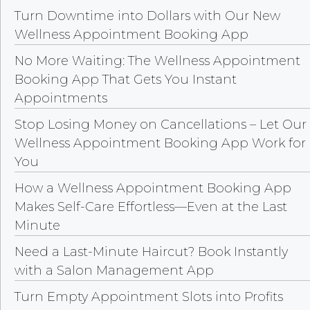
Turn Downtime into Dollars with Our New
Wellness Appointment Booking App
No More Waiting: The Wellness Appointment
Booking App That Gets You Instant
Appointments
Stop Losing Money on Cancellations – Let Our
Wellness Appointment Booking App Work for
You
How a Wellness Appointment Booking App
Makes Self-Care Effortless—Even at the Last
Minute
Need a Last-Minute Haircut? Book Instantly
with a Salon Management App
Turn Empty Appointment Slots into Profits