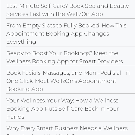
Last-Minute Self-Care? Book Spa and Beauty
Services Fast with the WellzOn App
From Empty Slots to Fully Booked: How This
Appointment Booking App Changes
Everything
Ready to Boost Your Bookings? Meet the
Wellness Booking App for Smart Providers
Book Facials, Massages, and Mani-Pedis all in
One Click: Meet WellzOn's Appointment
Booking App
Your Wellness, Your Way: How a Wellness
Booking App Puts Self-Care Back in Your
Hands
Why Every Smart Business Needs a Wellness