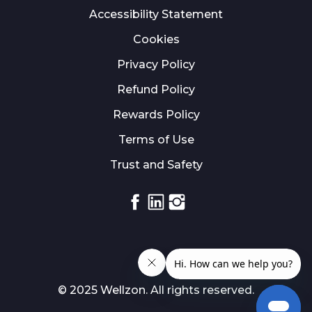
Accessibility Statement
Cookies
Privacy Policy
Refund Policy
Rewards Policy
Terms of Use
Trust and Safety
Facebook
Linkedin
Instagram
© 2025 Wellzon. All rights reserved.