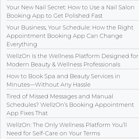
Your New Nail Secret: How to Use a Nail Salon
Booking App to Get Polished Fast
Your Business, Your Schedule: How the Right
Appointment Booking App Can Change
Everything
WellzOn Is the Wellness Platform Designed for
Modern Beauty & Wellness Professionals
How to Book Spa and Beauty Services in
Minutes—Without Any Hassle
Tired of Missed Messages and Manual
Schedules? WellzOn’s Booking Appointment
App Fixes That
WellzOn: The Only Wellness Platform You’ll
Need for Self-Care on Your Terms