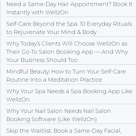
Need a Same-Day Hair Appointment? Book It
Instantly with WellzOn
Self-Care Beyond the Spa: 10 Everyday Rituals
to Rejuvenate Your Mind & Body
Why Today’s Clients Will Choose WellzOn as
Their Go-To Salon Booking App — And Why
Your Business Should Too
Mindful Beauty: How to Turn Your Self-Care
Routine Into a Meditation Practice
Why Your Spa Needs a Spa Booking App Like
WellzOn
Why Your Nail Salon Needs Nail Salon
Booking Software (Like WellzOn)
Skip the Waitlist: Book a Same-Day Facial,