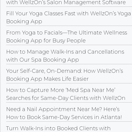
with WellzOn’s Salon Management Software
Fill Your Yoga Classes Fast with WellzOn’s Yoga
Booking App
From Yoga to Facials—The Ultimate Wellness
Booking App for Busy People
How to Manage Walk-Ins and Cancellations
with Our Spa Booking App
Your Self-Care, On-Demand: How WellzOn’s
Booking App Makes Life Easier
How to Capture More ‘Med Spa Near Me’
Searches for Same-Day Clients with WellzOn
Need a Nail Appointment Near Me? Here’s
How to Book Same-Day Services in Atlanta!
Turn Walk-Ins into Booked Clients with