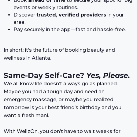
Book
ahead of time
to secure your spot for big
events or weekly routines.
Discover
trusted, verified providers
in your
area.
Pay securely in the app—fast and hassle-free.
In short: it’s the future of booking beauty and
wellness in Atlanta.
Same-Day Self-Care?
Yes, Please.
We all know life doesn’t always go as planned.
Maybe you had a tough day and need an
emergency massage, or maybe you realized
tomorrow is your best friend’s birthday and you
want a fresh mani.
With WellzOn, you don’t have to wait weeks for