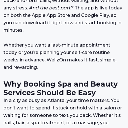
back-and-forth calls, without waiting, and without
any stress.
And the best part?
The app is live today
on both the Apple App Store and Google Play, so
you can download it right now and start booking in
minutes.
Whether you want a last-minute appointment
today or you’re planning your self-care routine
weeks in advance, WellzOn makes it fast, simple,
and rewarding.
Why Booking Spa and Beauty
Services Should Be Easy
In a city as busy as Atlanta, your time matters. You
don’t want to spend it stuck on hold with a salon or
waiting for someone to text you back. Whether it’s
nails, hair, a spa treatment, or a massage, you