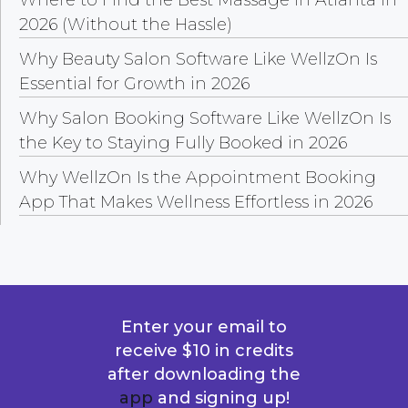
2026 (Without the Hassle)
Why Beauty Salon Software Like WellzOn Is
Essential for Growth in 2026
Why Salon Booking Software Like WellzOn Is
the Key to Staying Fully Booked in 2026
Why WellzOn Is the Appointment Booking
App That Makes Wellness Effortless in 2026
Enter your email to
receive $10 in credits
after downloading the
app
and signing up!