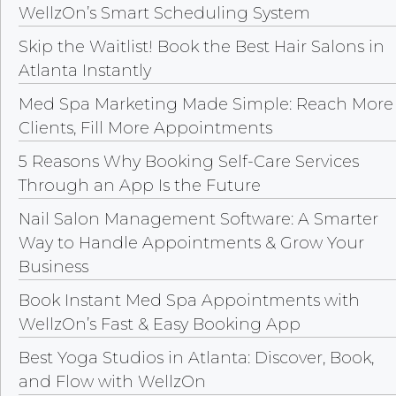
WellzOn’s Smart Scheduling System
Skip the Waitlist! Book the Best Hair Salons in
Atlanta Instantly
Med Spa Marketing Made Simple: Reach More
Clients, Fill More Appointments
5 Reasons Why Booking Self-Care Services
Through an App Is the Future
Nail Salon Management Software: A Smarter
Way to Handle Appointments & Grow Your
Business
Book Instant Med Spa Appointments with
WellzOn’s Fast & Easy Booking App
Best Yoga Studios in Atlanta: Discover, Book,
and Flow with WellzOn