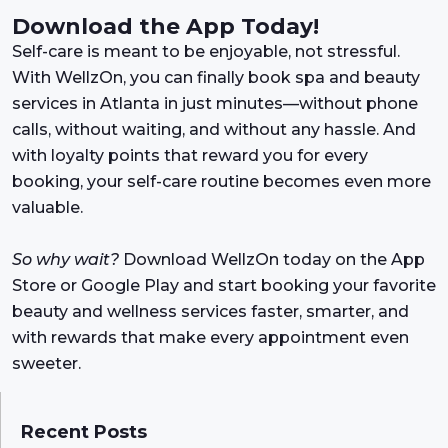
Download the App Today!
Self-care is meant to be enjoyable, not stressful.
With WellzOn, you can finally book spa and beauty
services in Atlanta in just minutes—without phone
calls, without waiting, and without any hassle. And
with loyalty points that reward you for every
booking, your self-care routine becomes even more
valuable.
So why wait?
Download WellzOn today on the App
Store or Google Play and start booking your favorite
beauty and wellness services faster, smarter, and
with rewards that make every appointment even
sweeter.
Recent Posts