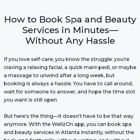
How to Book Spa and Beauty
Services in Minutes—
Without Any Hassle
If you love self-care, you know the struggle: you’re
craving a relaxing facial, a quick mani-pedi, or maybe
a massage to unwind after a long week, but
booking is always a hassle. You have to call around,
wait for someone to answer, and hope the time slot
you want is still open.
But here’s the thing—it doesn’t have to be that way
anymore. With the WellzOn app, you can book spa
and beauty services in Atlanta instantly, without the