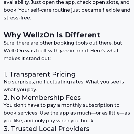
availability. Just open the app, check open slots, and
book. Your self-care routine just became flexible and
stress-free.
Why WellzOn Is Different
Sure, there are other booking tools out there, but
WellzOn was built with
you
in mind. Here’s what
makes it stand out:
1. Transparent Pricing
No surprises, no fluctuating rates. What you see is
what you pay.
2. No Membership Fees
You don’t have to pay a monthly subscription to
book services. Use the app as much—or as little—as
you like, and only pay when you book.
3. Trusted Local Providers