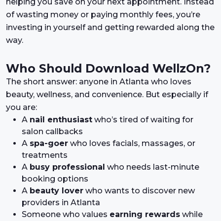
helping you save on your next appointment. Instead
of wasting money or paying monthly fees, you’re
investing in yourself and getting rewarded along the
way.
Who Should Download WellzOn?
The short answer: anyone in Atlanta who loves
beauty, wellness, and convenience. But especially if
you are:
A
nail enthusiast
who’s tired of waiting for
salon callbacks
A
spa-goer
who loves facials, massages, or
treatments
A
busy professional
who needs last-minute
booking options
A
beauty lover
who wants to discover new
providers in Atlanta
Someone who values
earning rewards
while