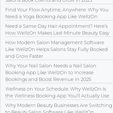
Salons Book Clients and Grow in 2025
Find Your Flow Anytime, Anywhere: Why You
Need a Yoga Booking App Like WellzOn
Need a Same-Day Hair Appointment? Here’s
How WellzOn Makes Last-Minute Beauty Easy
How Modern Salon Management Software
Like WellzOn Helps Salons Stay Fully Booked
and Grow Faster
Why Your Nail Salon Needs a Nail Salon
Booking App Like WellzOn to Increase
Bookings and Boost Revenue in 2025
Wellness on Your Schedule: Why WellzOn Is
the Wellness Booking App You’ll Actually Use
Why Modern Beauty Businesses Are Switching
to Beauty Salon Software Like WellzOn