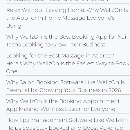
Relax Without Leaving Home: Why WellzOn Is
the App for In Home Massage Everyone’s
Using
Why WellzOn Is the Best Booking App for Nail
Techs Looking to Grow Their Business
Looking for the Best Massage in Atlanta?
Here’s Why WellzOn Is the Easiest Way to Book
One
Why Salon Booking Software Like WellzOn Is
Essential for Growing Your Business in 2026
Why WellzOn Is the Booking Appointment
App Making Wellness Easier for Everyone
How Spa Management Software Like WellzOn
Helps Spas Stay Booked and Boost Revenue