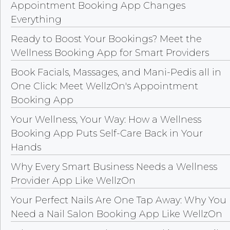
Appointment Booking App Changes
Everything
Ready to Boost Your Bookings? Meet the
Wellness Booking App for Smart Providers
Book Facials, Massages, and Mani-Pedis all in
One Click: Meet WellzOn's Appointment
Booking App
Your Wellness, Your Way: How a Wellness
Booking App Puts Self-Care Back in Your
Hands
Why Every Smart Business Needs a Wellness
Provider App Like WellzOn
Your Perfect Nails Are One Tap Away: Why You
Need a Nail Salon Booking App Like WellzOn