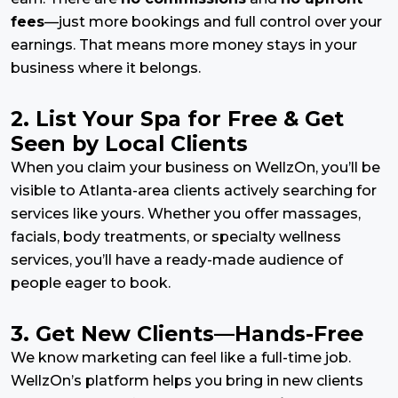
fees
—just more bookings and full control over your
earnings. That means more money stays in your
business where it belongs.
2. List Your Spa for Free & Get
Seen by Local Clients
When you claim your business on WellzOn, you’ll be
visible to Atlanta-area clients actively searching for
services like yours. Whether you offer massages,
facials, body treatments, or specialty wellness
services, you’ll have a ready-made audience of
people eager to book.
3. Get New Clients—Hands-Free
We know marketing can feel like a full-time job.
WellzOn’s platform helps you bring in new clients