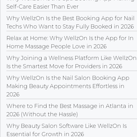
Self-Care Easier Than Ever
Why WellzOn Is the Best Booking App for Nail
Techs Who Want to Stay Fully Booked in 2026
Relax at Home: Why WellzOn Is the App for In
Home Massage People Love in 2026
Why Joining a Wellness Platform Like WellzOn
Is the Smartest Move for Providers in 2026
Why WellzOn Is the Nail Salon Booking App
Making Beauty Appointments Effortless in
2026
Where to Find the Best Massage in Atlanta in
2026 (Without the Hassle)
Why Beauty Salon Software Like WellzOn Is
Essential for Growth in 2026