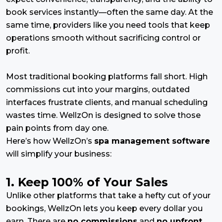
book services instantly—often the same day. At the
same time, providers like you need tools that keep
operations smooth without sacrificing control or
profit.
Most traditional booking platforms fall short. High
commissions cut into your margins, outdated
interfaces frustrate clients, and manual scheduling
wastes time. WellzOn is designed to solve those
pain points from day one.
Here’s how WellzOn’s
spa management software
will simplify your business:
1. Keep 100% of Your Sales
Unlike other platforms that take a hefty cut of your
bookings, WellzOn lets you keep every dollar you
earn. There are
no commissions
and
no upfront