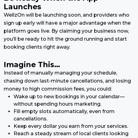
Launches
WellzOn will be launching soon, and providers who
sign up early will have a major advantage when the
platform goes live. By claiming your business now,
you’ll be ready to hit the ground running and start
booking clients right away.
Imagine This…
Instead of manually managing your schedule,
chasing down last-minute cancellations, and losing
money to high commission fees, you could:
Wake up to new bookings in your calendar—
without spending hours marketing.
Fill empty slots automatically, even from
cancellations.
Keep every dollar you earn from your services.
Reach a steady stream of local clients looking