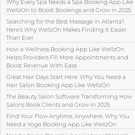
Why Every Spa Needs a Spa Booking App Like
WellzOn to Boost Bookings and Grow in 2025
Searching for the Best Massage in Atlanta?
Here’s Why WellzOn Makes Finding It Easier
Than Ever
How a Wellness Booking App Like WellzOn
Helps Providers Fill More Appointments and
Boost Revenue With Ease
Great Hair Days Start Here: Why You Need a
Hair Salon Booking App Like WellzOn
The Beauty Salon Software Transforming How
Salons Book Clients and Grow in 2025
Find Your Flow Anytime, Anywhere: Why You
Need a Yoga Booking App Like WellzOn