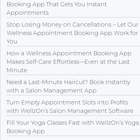
Booking App That Gets You Instant
Appointments
Stop Losing Money on Cancellations – Let Our
Wellness Appointment Booking App Work for
You
How a Wellness Appointment Booking App
Makes Self-Care Effortless—Even at the Last
Minute
Need a Last-Minute Haircut? Book Instantly
with a Salon Management App
Turn Empty Appointment Slots into Profits
with WellzOn’s Salon Management Software
Fill Your Yoga Classes Fast with WellzOn’s Yoga
Booking App