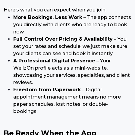
Here’s what you can expect when you join:
More Bookings, Less Work
– The app connects
you directly with clients who are ready to book
now.
Full Control Over Pricing & Availability
– You
set your rates and schedule; we just make sure
your clients can see and book it instantly.
A Professional Digital Presence
– Your
WellzOn profile acts as a mini-website,
showcasing your services, specialties, and client
reviews.
Freedom from Paperwork
– Digital
appointment management means no more
paper schedules, lost notes, or double-
bookings.
Be Ready When the App