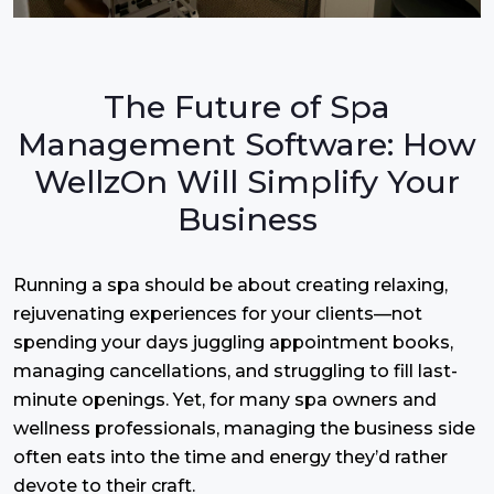
The Future of Spa
Management Software: How
WellzOn Will Simplify Your
Business
Running a spa should be about creating relaxing,
rejuvenating experiences for your clients—not
spending your days juggling appointment books,
managing cancellations, and struggling to fill last-
minute openings. Yet, for many spa owners and
wellness professionals, managing the business side
often eats into the time and energy they’d rather
devote to their craft.