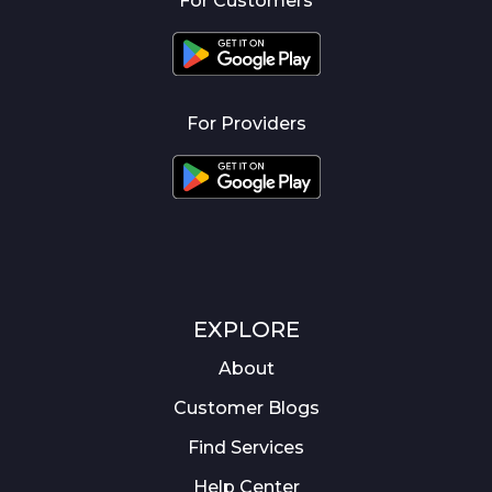
For Customers
For Providers
EXPLORE
About
Customer Blogs
Find Services
Help Center