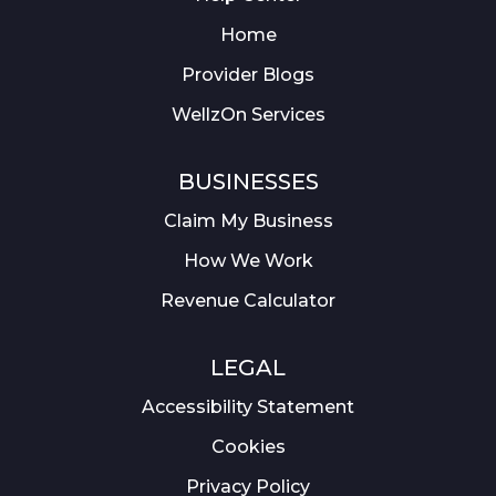
Home
Provider Blogs
WellzOn Services
BUSINESSES
Claim My Business
How We Work
Revenue Calculator
LEGAL
Accessibility Statement
Cookies
Privacy Policy