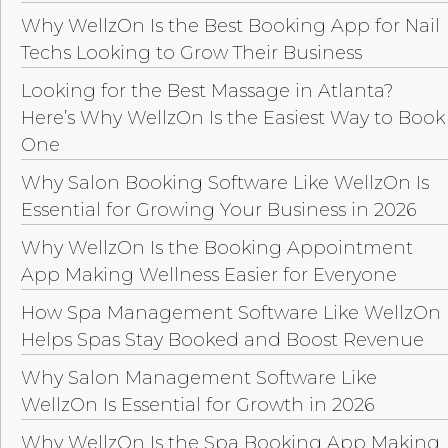
Why WellzOn Is the Best Booking App for Nail
Techs Looking to Grow Their Business
Looking for the Best Massage in Atlanta?
Here’s Why WellzOn Is the Easiest Way to Book
One
Why Salon Booking Software Like WellzOn Is
Essential for Growing Your Business in 2026
Why WellzOn Is the Booking Appointment
App Making Wellness Easier for Everyone
How Spa Management Software Like WellzOn
Helps Spas Stay Booked and Boost Revenue
Why Salon Management Software Like
WellzOn Is Essential for Growth in 2026
Why WellzOn Is the Spa Booking App Making