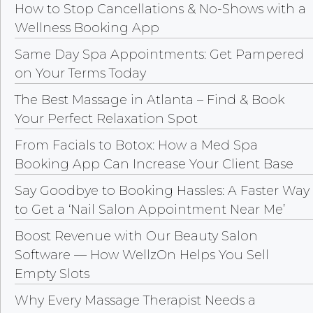
How to Stop Cancellations & No-Shows with a
Wellness Booking App
Same Day Spa Appointments: Get Pampered
on Your Terms Today
The Best Massage in Atlanta – Find & Book
Your Perfect Relaxation Spot
From Facials to Botox: How a Med Spa
Booking App Can Increase Your Client Base
Say Goodbye to Booking Hassles: A Faster Way
to Get a ‘Nail Salon Appointment Near Me’
Boost Revenue with Our Beauty Salon
Software — How WellzOn Helps You Sell
Empty Slots
Why Every Massage Therapist Needs a