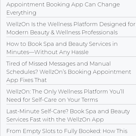
Appointment Booking App Can Change
Everything
WellzOn Is the Wellness Platform Designed for
Modern Beauty & Wellness Professionals
How to Book Spa and Beauty Services in
Minutes—Without Any Hassle
Tired of Missed Messages and Manual
Schedules? WellzOn’s Booking Appointment
App Fixes That
WellzOn: The Only Wellness Platform You’ll
Need for Self-Care on Your Terms
Last-Minute Self-Care? Book Spa and Beauty
Services Fast with the WellzOn App
From Empty Slots to Fully Booked: How This