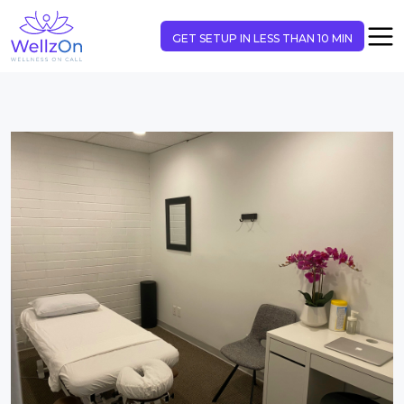
GET SETUP IN LESS THAN 10 MIN