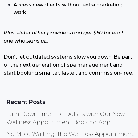
Access new clients without extra marketing
work
Plus: Refer other providers and get $50 for each
one who signs up.
Don’t let outdated systems slow you down. Be part
of the next generation of spa management and
start booking smarter, faster, and commission-free.
Recent Posts
Turn Downtime into Dollars with Our New
Wellness Appointment Booking App
No More Waiting: The Wellness Appointment