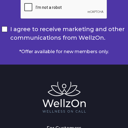
I agree to receive marketing and other
communications from WellzOn.
*Offer available for new members only.