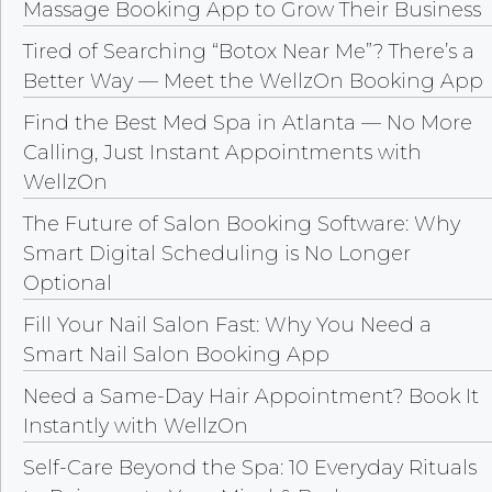
Massage Booking App to Grow Their Business
Tired of Searching “Botox Near Me”? There’s a
Better Way — Meet the WellzOn Booking App
Find the Best Med Spa in Atlanta — No More
Calling, Just Instant Appointments with
WellzOn
The Future of Salon Booking Software: Why
Smart Digital Scheduling is No Longer
Optional
Fill Your Nail Salon Fast: Why You Need a
Smart Nail Salon Booking App
Need a Same-Day Hair Appointment? Book It
Instantly with WellzOn
Self-Care Beyond the Spa: 10 Everyday Rituals