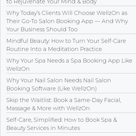
to Rejuvenate Your Mind & Body
Why Today’s Clients Will Choose WellzOn as
Their Go-To Salon Booking App — And Why
Your Business Should Too
Mindful Beauty: How to Turn Your Self-Care
Routine Into a Meditation Practice
Why Your Spa Needs a Spa Booking App Like
WellzOn
Why Your Nail Salon Needs Nail Salon
Booking Software (Like WellzOn)
Skip the Waitlist: Book a Same-Day Facial,
Massage & More with WellzOn
Self-Care, Simplified: How to Book Spa &
Beauty Services in Minutes