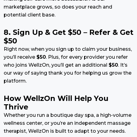
marketplace grows, so does your reach and
potential client base.
8. Sign Up & Get $50 – Refer & Get
$50
Right now, when you sign up to claim your business,
you’ll receive
$50
. Plus, for every provider you refer
who joins WellzOn, you’ll get an additional
$50
. It’s
our way of saying thank you for helping us grow the
platform.
How WellzOn Will Help You
Thrive
Whether you run a boutique day spa, a high-volume
wellness center, or you’re an independent massage
therapist, WellzOn is built to adapt to your needs.