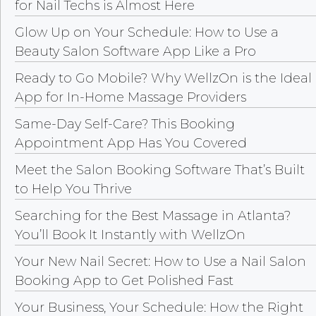
for Nail Techs is Almost Here
Glow Up on Your Schedule: How to Use a
Beauty Salon Software App Like a Pro
Ready to Go Mobile? Why WellzOn is the Ideal
App for In-Home Massage Providers
Same-Day Self-Care? This Booking
Appointment App Has You Covered
Meet the Salon Booking Software That’s Built
to Help You Thrive
Searching for the Best Massage in Atlanta?
You’ll Book It Instantly with WellzOn
Your New Nail Secret: How to Use a Nail Salon
Booking App to Get Polished Fast
Your Business, Your Schedule: How the Right