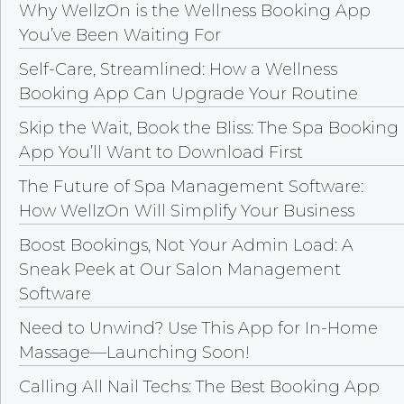
Why WellzOn is the Wellness Booking App
You’ve Been Waiting For
Self-Care, Streamlined: How a Wellness
Booking App Can Upgrade Your Routine
Skip the Wait, Book the Bliss: The Spa Booking
App You’ll Want to Download First
The Future of Spa Management Software:
How WellzOn Will Simplify Your Business
Boost Bookings, Not Your Admin Load: A
Sneak Peek at Our Salon Management
Software
Need to Unwind? Use This App for In-Home
Massage—Launching Soon!
Calling All Nail Techs: The Best Booking App