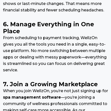
shows or last-minute changes. That means more
financial stability and fewer scheduling headaches.
6. Manage Everything in One
Place
From scheduling to payment tracking, WellzOn
gives you all the tools you need in a single, easy-to-
use platform. No more switching between multiple
apps or dealing with messy paperwork—everything
is streamlined so you can focus on delivering great
service.
7. Join a Growing Marketplace
When you join WellzOn, you’re not just signing up for
spa management software
—you’re joining a
community of wellness professionals committed to
making self-care more accessible. As our