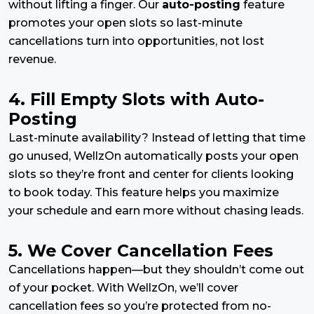
without lifting a finger. Our
auto-posting
feature
promotes your open slots so last-minute
cancellations turn into opportunities, not lost
revenue.
4. Fill Empty Slots with Auto-
Posting
Last-minute availability? Instead of letting that time
go unused, WellzOn automatically posts your open
slots so they’re front and center for clients looking
to book today. This feature helps you maximize
your schedule and earn more without chasing leads.
5. We Cover Cancellation Fees
Cancellations happen—but they shouldn’t come out
of your pocket. With WellzOn, we’ll cover
cancellation fees so you’re protected from no-