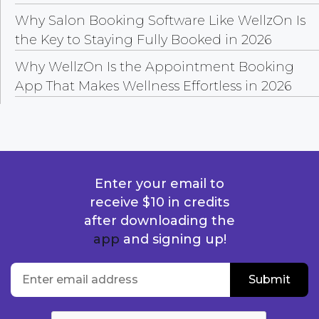
Why Salon Booking Software Like WellzOn Is
the Key to Staying Fully Booked in 2026
Why WellzOn Is the Appointment Booking
App That Makes Wellness Effortless in 2026
Enter your email to
receive $10 in credits
after downloading the
app
and signing up!
location
Enter email address
Submit
Submit