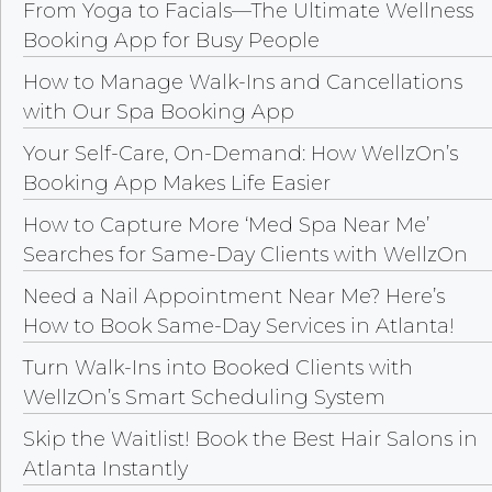
From Yoga to Facials—The Ultimate Wellness
Booking App for Busy People
How to Manage Walk-Ins and Cancellations
with Our Spa Booking App
Your Self-Care, On-Demand: How WellzOn’s
Booking App Makes Life Easier
How to Capture More ‘Med Spa Near Me’
Searches for Same-Day Clients with WellzOn
Need a Nail Appointment Near Me? Here’s
How to Book Same-Day Services in Atlanta!
Turn Walk-Ins into Booked Clients with
WellzOn’s Smart Scheduling System
Skip the Waitlist! Book the Best Hair Salons in
Atlanta Instantly