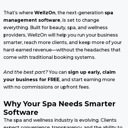
That’s where
WellzOn
, the next-generation
spa
management software
, is set to change
everything. Built for beauty, spa, and wellness
providers, WellzOn will help you run your business
smarter, reach more clients, and keep more of your
hard-earned revenue—without the headaches that
come with traditional booking systems.
And the best part?
You can
sign up early, claim
your business for FREE
, and start earning more
with no commissions or upfront fees.
Why Your Spa Needs Smarter
Software
The spa and wellness industry is evolving. Clients
expect convenience, transparency, and the ability to