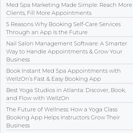
Med Spa Marketing Made Simple: Reach More
Clients, Fill More Appointments
5 Reasons Why Booking Self-Care Services
Through an App Is the Future
Nail Salon Management Software: A Smarter
Way to Handle Appointments & Grow Your
Business
Book Instant Med Spa Appointments with
WellzOn’s Fast & Easy Booking App
Best Yoga Studios in Atlanta: Discover, Book,
and Flow with WellzOn
The Future of Wellness: How a Yoga Class
Booking App Helps Instructors Grow Their
Business