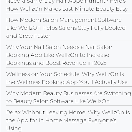
Need a Same-Day Hair Appointment? Here’s
How WellzOn Makes Last-Minute Beauty Easy
How Modern Salon Management Software
Like WellzOn Helps Salons Stay Fully Booked
and Grow Faster
Why Your Nail Salon Needs a Nail Salon
Booking App Like WellzOn to Increase
Bookings and Boost Revenue in 2025
Wellness on Your Schedule: Why WellzOn Is
the Wellness Booking App You’ll Actually Use
Why Modern Beauty Businesses Are Switching
to Beauty Salon Software Like WellzOn
Relax Without Leaving Home: Why WellzOn Is
the App for In Home Massage Everyone’s
Using