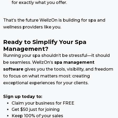
for exactly what you offer.
That’s the future WellzOn is building for spa and
wellness providers like you.
Ready to Simplify Your Spa
Management?
Running your spa shouldn’t be stressful—it should
be seamless. WellzOn’s
spa management
software
gives you the tools, visibility, and freedom
to focus on what matters most: creating
exceptional experiences for your clients.
Sign up today to:
Claim your business for FREE
Get $50 just for joining
Keep 100% of your sales