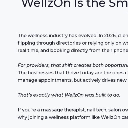
WellzOn Is the Sm
The wellness industry has evolved. In 2026, clie
flipping through directories or relying only on 
real time, and booking directly from their phone
For providers, that shift creates both opportun
The businesses that thrive today are the ones 
manage appointments, but actively drives new
That’s exactly what WellzOn was built to do.
If you’re a massage therapist, nail tech, salon o
why joining a wellness platform like WellzOn ca