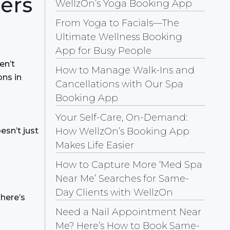
ers
WellzOn’s Yoga Booking App
From Yoga to Facials—The
Ultimate Wellness Booking
App for Busy People
en’t
How to Manage Walk-Ins and
ons in
Cancellations with Our Spa
Booking App
Your Self-Care, On-Demand:
How WellzOn’s Booking App
sn’t just
Makes Life Easier
How to Capture More ‘Med Spa
Near Me’ Searches for Same-
Day Clients with WellzOn
 here’s
Need a Nail Appointment Near
Me? Here’s How to Book Same-