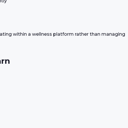
tly
rating within a wellness platform rather than managing
arn