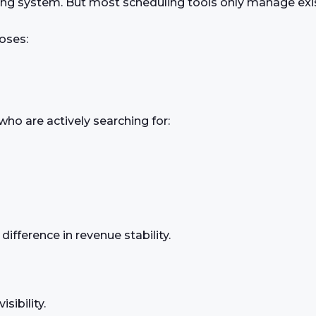
ng system. But most scheduling tools only manage exi
oses:
ho are actively searching for:
fference in revenue stability.
sibility.