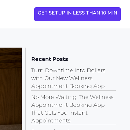
GET SETUP IN LESS THAN 10 MIN
Recent Posts
Turn Downtime into Dollars
with Our New Wellness
Appointment Booking App
No More Waiting: The Wellness
Appointment Booking App
That Gets You Instant
Appointments