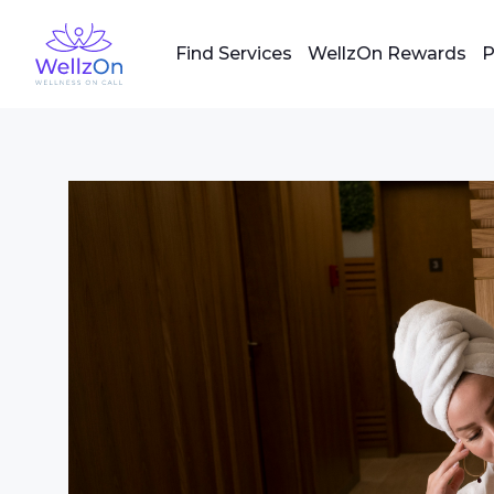
Find Services
WellzOn Rewards
P