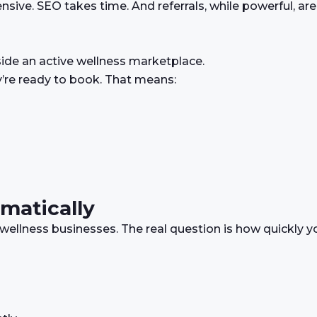
sive. SEO takes time. And referrals, while powerful, are
side an active wellness marketplace.
y’re ready to book. That means:
matically
wellness businesses. The real question is how quickly y