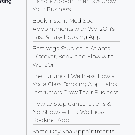
Handle Appointments & Grow
sting
Your Business
Book Instant Med Spa
Appointments with WellzOn’s
Fast & Easy Booking App
Best Yoga Studios in Atlanta:
Discover, Book, and Flow with
WellzOn
The Future of Wellness: How a
Yoga Class Booking App Helps
Instructors Grow Their Business
How to Stop Cancellations &
No-Shows with a Wellness
Booking App
Same Day Spa Appointments: