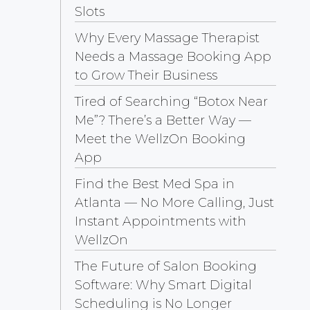
Slots
Why Every Massage Therapist
Needs a Massage Booking App
to Grow Their Business
Tired of Searching “Botox Near
Me”? There’s a Better Way —
Meet the WellzOn Booking
App
Find the Best Med Spa in
Atlanta — No More Calling, Just
Instant Appointments with
WellzOn
The Future of Salon Booking
Software: Why Smart Digital
Scheduling is No Longer