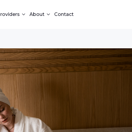
roviders
About
Contact