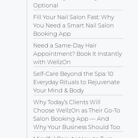
Optional
Fill Your Nail Salon Fast: Why
You Need a Smart Nail Salon
Booking App
Need a Same-Day Hair
Appointment? Book It Instantly
with WellzOn
Self-Care Beyond the Spa: 10
Everyday Rituals to Rejuvenate
Your Mind & Body
Why Today’s Clients Will
Choose WellzOn as Their Go-To
Salon Booking App — And
Why Your Business Should Too