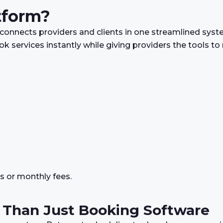
tform?
 connects providers and clients in one streamlined syste
k services instantly while giving providers the tools t
s or monthly fees.
 Than Just Booking Software