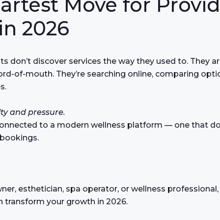
artest Move for Provid
in 2026
nts don’t discover services the way they used to. They ar
word-of-mouth. They’re searching online, comparing opti
s.
ity and pressure.
connected to a modern wellness platform — one that doe
 bookings.
wner, esthetician, spa operator, or wellness professional,
n transform your growth in 2026.