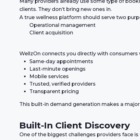
Many providers already use some type of booki
clients. They don’t bring new ones in.
A true wellness platform should serve two purp
Operational management
Client acquisition
WellzOn connects you directly with consumers w
Same-day appointments
Last-minute openings
Mobile services
Trusted, verified providers
Transparent pricing
This built-in demand generation makes a major di
Built-In Client Discovery
One of the biggest challenges providers face is vi