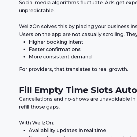
Social media algorithms fluctuate. Ads get expen
unpredictable.
WellzOn solves this by placing your business in
Users on the app are not casually scrolling. The
Higher booking intent
Faster confirmations
More consistent demand
For providers, that translates to real growth.
Fill Empty Time Slots Auto
Cancellations and no-shows are unavoidable in 
refill those gaps.
With WellzOn:
Availability updates in real time