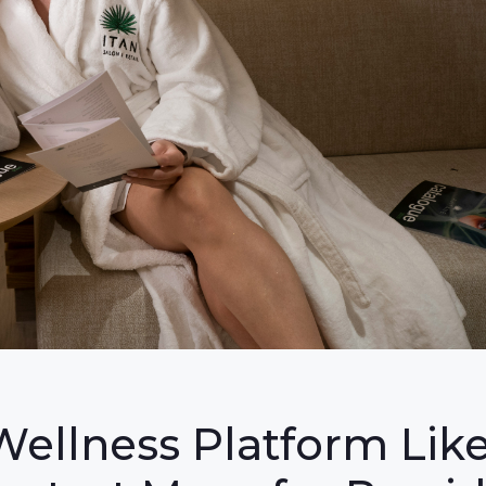
Wellness Platform Lik