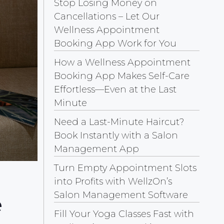
Stop Losing Money on
Cancellations – Let Our
Wellness Appointment
Booking App Work for You
How a Wellness Appointment
Booking App Makes Self-Care
Effortless—Even at the Last
Minute
Need a Last-Minute Haircut?
Book Instantly with a Salon
Management App
Turn Empty Appointment Slots
into Profits with WellzOn’s
Salon Management Software
e
Fill Your Yoga Classes Fast with