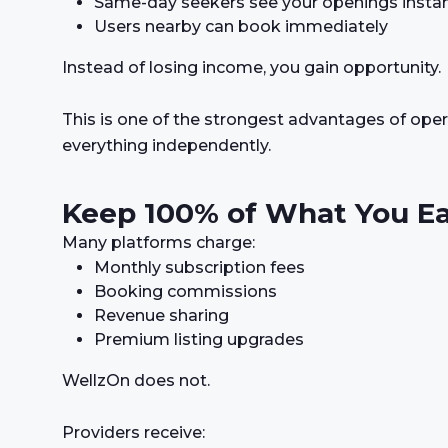
Same-day seekers see your openings instan
Users nearby can book immediately
Instead of losing income, you gain opportunity.
This is one of the strongest advantages of ope
everything independently.
Keep 100% of What You E
Many platforms charge:
Monthly subscription fees
Booking commissions
Revenue sharing
Premium listing upgrades
WellzOn does not.
Providers receive: