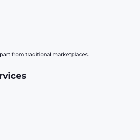
apart from traditional marketplaces.
rvices