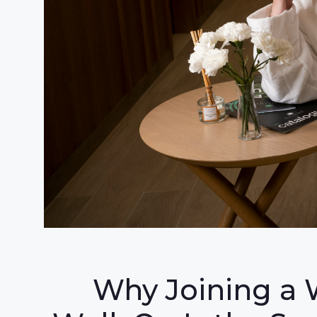
Why Joining a 