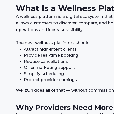
What Is a Wellness Pla
A wellness platform is a digital ecosystem that
allows customers to discover, compare, and boo
operations and increase visibility.
The best wellness platforms should:
Attract high-intent clients
Provide real-time booking
Reduce cancellations
Offer marketing support
Simplify scheduling
Protect provider earnings
WellzOn does all of that — without commission
Why Providers Need More