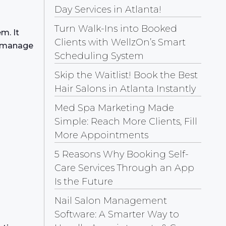
Day Services in Atlanta!
Turn Walk-Ins into Booked
m. It
Clients with WellzOn’s Smart
o manage
Scheduling System
Skip the Waitlist! Book the Best
Hair Salons in Atlanta Instantly
Med Spa Marketing Made
Simple: Reach More Clients, Fill
More Appointments
5 Reasons Why Booking Self-
Care Services Through an App
Is the Future
Nail Salon Management
Software: A Smarter Way to