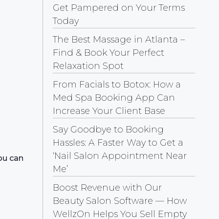
Get Pampered on Your Terms
Today
The Best Massage in Atlanta –
Find & Book Your Perfect
Relaxation Spot
From Facials to Botox: How a
Med Spa Booking App Can
Increase Your Client Base
Say Goodbye to Booking
Hassles: A Faster Way to Get a
‘Nail Salon Appointment Near
ou can
Me’
Boost Revenue with Our
Beauty Salon Software — How
WellzOn Helps You Sell Empty