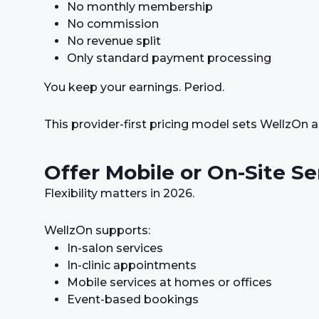
No monthly membership
No commission
No revenue split
Only standard payment processing
You keep your earnings. Period.
This provider-first pricing model sets WellzOn 
Offer Mobile or On-Site Se
Flexibility matters in 2026.
WellzOn supports:
In-salon services
In-clinic appointments
Mobile services at homes or offices
Event-based bookings