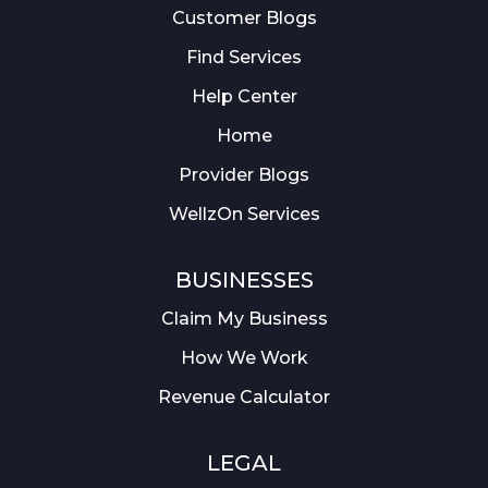
Customer Blogs
Find Services
Help Center
Home
Provider Blogs
WellzOn Services
BUSINESSES
Claim My Business
How We Work
Revenue Calculator
LEGAL