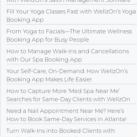
Fill Your Yoga Classes Fast with WellzOn’s Yoga
Booking App
From Yoga to Facials—The Ultimate Wellness
Booking App for Busy People
How to Manage Walk-Ins and Cancellations
with Our Spa Booking App
Your Self-Care, On-Demand: How WellzOn’s
Booking App Makes Life Easier
How to Capture More ‘Med Spa Near Me’
Searches for Same-Day Clients with WellzOn
Need a Nail Appointment Near Me? Here’s
How to Book Same-Day Services in Atlanta!
Turn Walk-Ins into Booked Clients with