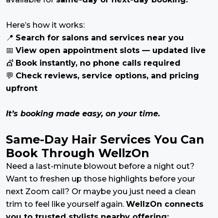
Here’s how it works:
📍
Search for salons and services near you
📅
View open appointment slots — updated live
💇
Book instantly, no phone calls required
💬
Check reviews, service options, and pricing
upfront
It’s booking made easy, on your time.
Same-Day Hair Services You Can
Book Through WellzOn
Need a last-minute blowout before a night out?
Want to freshen up those highlights before your
next Zoom call? Or maybe you just need a clean
trim to feel like yourself again.
WellzOn connects
you to trusted stylists nearby offering: