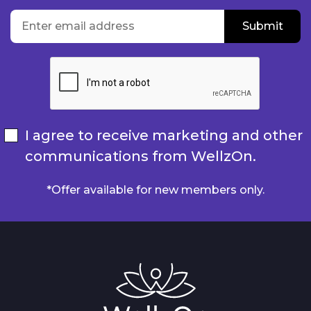
location
Enter email address
Submit
Submit
I agree to receive marketing and other
communications from WellzOn.
*Offer available for new members only.