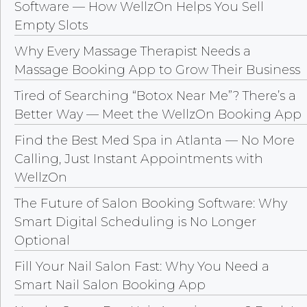
Software — How WellzOn Helps You Sell
Empty Slots
Why Every Massage Therapist Needs a
Massage Booking App to Grow Their Business
Tired of Searching “Botox Near Me”? There’s a
Better Way — Meet the WellzOn Booking App
Find the Best Med Spa in Atlanta — No More
Calling, Just Instant Appointments with
WellzOn
The Future of Salon Booking Software: Why
Smart Digital Scheduling is No Longer
Optional
Fill Your Nail Salon Fast: Why You Need a
Smart Nail Salon Booking App