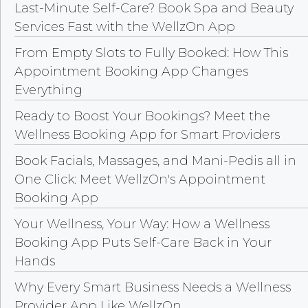
Last-Minute Self-Care? Book Spa and Beauty
Services Fast with the WellzOn App
From Empty Slots to Fully Booked: How This
Appointment Booking App Changes
Everything
Ready to Boost Your Bookings? Meet the
Wellness Booking App for Smart Providers
Book Facials, Massages, and Mani-Pedis all in
One Click: Meet WellzOn's Appointment
Booking App
Your Wellness, Your Way: How a Wellness
Booking App Puts Self-Care Back in Your
Hands
Why Every Smart Business Needs a Wellness
Provider App Like WellzOn