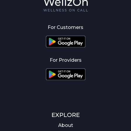
For Customers
For Providers
EXPLORE
About