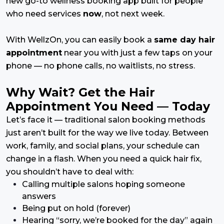
new go-to wellness booking app built for people
who need services
now
, not next week.
With WellzOn, you can easily book a
same day hair
appointment
near you with just a few taps on your
phone — no phone calls, no waitlists, no stress.
Why Wait? Get the Hair
Appointment You Need — Today
Let’s face it — traditional salon booking methods
just aren’t built for the way we live today. Between
work, family, and social plans, your schedule can
change in a flash. When you need a quick hair fix,
you shouldn’t have to deal with:
Calling multiple salons hoping someone
answers
Being put on hold (forever)
Hearing “sorry, we’re booked for the day” again