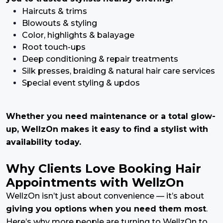
Haircuts & trims
Blowouts & styling
Color, highlights & balayage
Root touch-ups
Deep conditioning & repair treatments
Silk presses, braiding & natural hair care services
Special event styling & updos
Whether you need maintenance or a total glow-
up, WellzOn makes it easy to find a stylist with
availability today.
Why Clients Love Booking Hair
Appointments with WellzOn
WellzOn isn’t just about convenience — it’s about
giving you options when you need them most
.
Here’s why more people are turning to WellzOn to