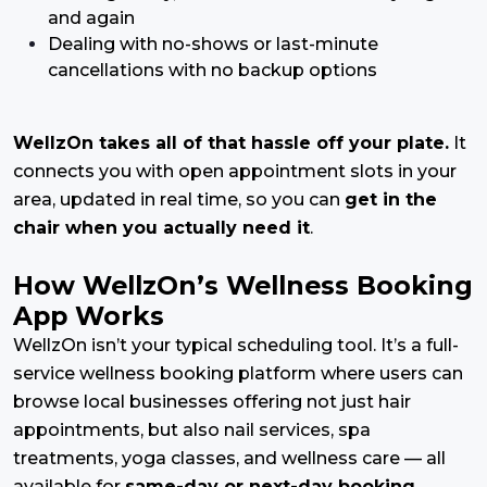
and again
Dealing with no-shows or last-minute
cancellations with no backup options
WellzOn takes all of that hassle off your plate.
It
connects you with open appointment slots in your
area, updated in real time, so you can
get in the
chair when you actually need it
.
How WellzOn’s Wellness Booking
App Works
WellzOn isn’t your typical scheduling tool. It’s a full-
service wellness booking platform where users can
browse local businesses offering not just hair
appointments, but also nail services, spa
treatments, yoga classes, and wellness care — all
available for
same-day or next-day booking.