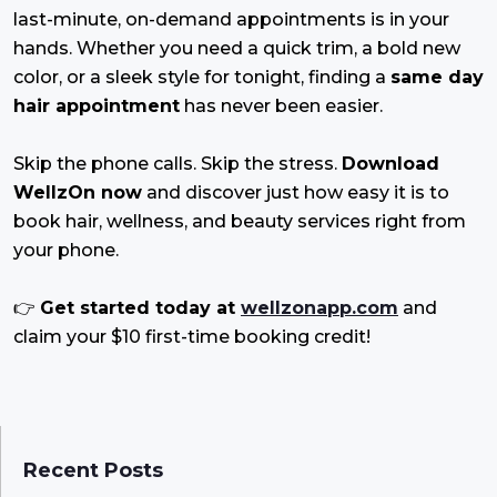
last-minute, on-demand appointments is in your
hands. Whether you need a quick trim, a bold new
color, or a sleek style for tonight, finding a
same day
hair appointment
has never been easier.
Skip the phone calls. Skip the stress.
Download
WellzOn now
and discover just how easy it is to
book hair, wellness, and beauty services right from
your phone.
👉
Get started today at
wellzonapp.com
and
claim your $10 first-time booking credit!
Recent Posts