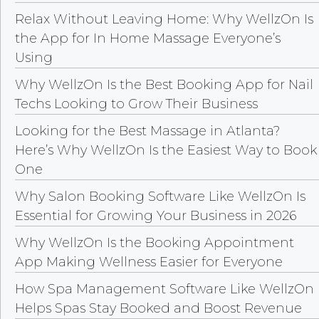
Relax Without Leaving Home: Why WellzOn Is
the App for In Home Massage Everyone’s
Using
Why WellzOn Is the Best Booking App for Nail
Techs Looking to Grow Their Business
Looking for the Best Massage in Atlanta?
Here’s Why WellzOn Is the Easiest Way to Book
One
Why Salon Booking Software Like WellzOn Is
Essential for Growing Your Business in 2026
Why WellzOn Is the Booking Appointment
App Making Wellness Easier for Everyone
How Spa Management Software Like WellzOn
Helps Spas Stay Booked and Boost Revenue