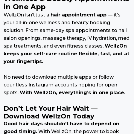
in One App
WellzOn isn’t just a
hair appointment app
— it’s
your all-in-one wellness and beauty booking
solution. From same-day spa appointments to nail
salon openings, massage therapy, IV hydration, med
spa treatments, and even fitness classes,
WellzOn
keeps your self-care routine flexible, fast, and at
your fingertips.
No need to download multiple apps or follow
countless Instagram accounts hoping for open
spots.
With WellzOn, everything’s in one place.
Don’t Let Your Hair Wait —
Download WellzOn Today
Good hair days shouldn’t have to depend on
good timing.
With WellzOn, the power to book