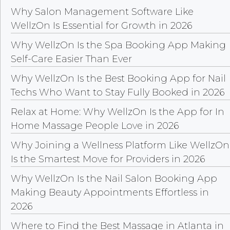
Why Salon Management Software Like
WellzOn Is Essential for Growth in 2026
Why WellzOn Is the Spa Booking App Making
Self-Care Easier Than Ever
Why WellzOn Is the Best Booking App for Nail
Techs Who Want to Stay Fully Booked in 2026
Relax at Home: Why WellzOn Is the App for In
Home Massage People Love in 2026
Why Joining a Wellness Platform Like WellzOn
Is the Smartest Move for Providers in 2026
Why WellzOn Is the Nail Salon Booking App
Making Beauty Appointments Effortless in
2026
Where to Find the Best Massage in Atlanta in