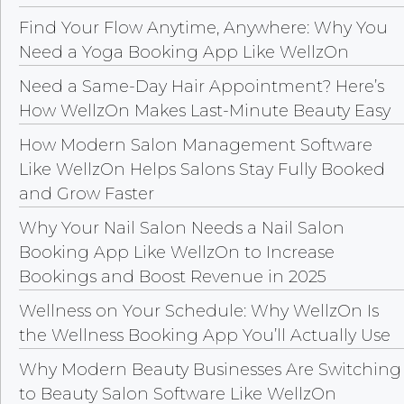
Find Your Flow Anytime, Anywhere: Why You
Need a Yoga Booking App Like WellzOn
Need a Same-Day Hair Appointment? Here’s
How WellzOn Makes Last-Minute Beauty Easy
How Modern Salon Management Software
Like WellzOn Helps Salons Stay Fully Booked
and Grow Faster
Why Your Nail Salon Needs a Nail Salon
Booking App Like WellzOn to Increase
Bookings and Boost Revenue in 2025
Wellness on Your Schedule: Why WellzOn Is
the Wellness Booking App You’ll Actually Use
Why Modern Beauty Businesses Are Switching
to Beauty Salon Software Like WellzOn