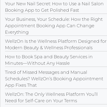
Your New Nail Secret: How to Use a Nail Salon
Booking App to Get Polished Fast
Your Business, Your Schedule: How the Right
Appointment Booking App Can Change
Everything
WellzOn Is the Wellness Platform Designed for
Modern Beauty & Wellness Professionals
How to Book Spa and Beauty Services in
Minutes—Without Any Hassle
Tired of Missed Messages and Manual
Schedules? WellzOn’s Booking Appointment
App Fixes That
WellzOn: The Only Wellness Platform You’ll
Need for Self-Care on Your Terms