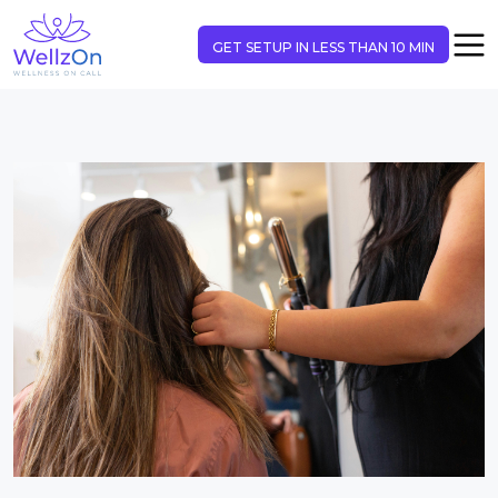
GET SETUP IN LESS THAN 10 MIN