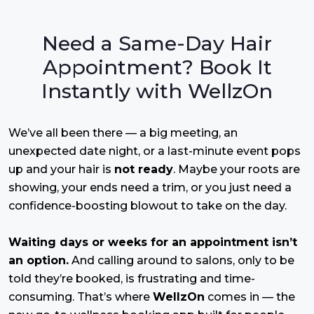
Need a Same-Day Hair
Appointment? Book It
Instantly with WellzOn
We’ve all been there — a big meeting, an
unexpected date night, or a last-minute event pops
up and your hair is
not ready
. Maybe your roots are
showing, your ends need a trim, or you just need a
confidence-boosting blowout to take on the day.
Waiting days or weeks for an appointment isn’t
an option.
And calling around to salons, only to be
told they’re booked, is frustrating and time-
consuming. That’s where
WellzOn
comes in — the