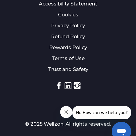
Accessibility Statement
Cookies
Privacy Policy
Refund Policy
Rewards Policy
Terms of Use
Trust and Safety
Facebook
Linkedin
Instagram
© 2025 Wellzon. All rights reserved.