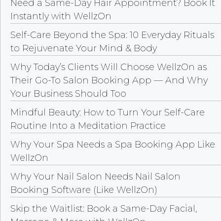
Need a Same-Day Hair Appointment? Book It
Instantly with WellzOn
Self-Care Beyond the Spa: 10 Everyday Rituals
to Rejuvenate Your Mind & Body
Why Today’s Clients Will Choose WellzOn as
Their Go-To Salon Booking App — And Why
Your Business Should Too
Mindful Beauty: How to Turn Your Self-Care
Routine Into a Meditation Practice
Why Your Spa Needs a Spa Booking App Like
WellzOn
Why Your Nail Salon Needs Nail Salon
Booking Software (Like WellzOn)
Skip the Waitlist: Book a Same-Day Facial,