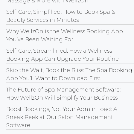
Massage & More with WellzOn
Self-Care, Simplified: How to Book Spa &
Beauty Services in Minutes
Why WellzOn is the Wellness Booking App
You’ve Been Waiting For
Self-Care, Streamlined: How a Wellness
Booking App Can Upgrade Your Routine
Skip the Wait, Book the Bliss: The Spa Booking
App You’ll Want to Download First
The Future of Spa Management Software:
How WellzOn Will Simplify Your Business
Boost Bookings, Not Your Admin Load: A
Sneak Peek at Our Salon Management
Software