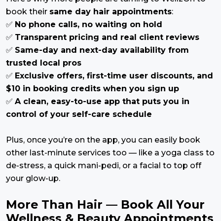
book their
same day hair appointments
:
✅
No phone calls, no waiting on hold
✅
Transparent pricing and real client reviews
✅
Same-day and next-day availability from
trusted local pros
✅
Exclusive offers, first-time user discounts, and
$10 in booking credits when you sign up
✅
A clean, easy-to-use app that puts you in
control of your self-care schedule
Plus, once you’re on the app, you can easily book
other last-minute services too — like a yoga class to
de-stress, a quick mani-pedi, or a facial to top off
your glow-up.
More Than Hair — Book All Your
Wellness & Beauty Appointments