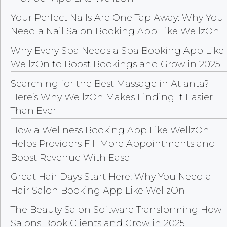
Your Perfect Nails Are One Tap Away: Why You
Need a Nail Salon Booking App Like WellzOn
Why Every Spa Needs a Spa Booking App Like
WellzOn to Boost Bookings and Grow in 2025
Searching for the Best Massage in Atlanta?
Here’s Why WellzOn Makes Finding It Easier
Than Ever
How a Wellness Booking App Like WellzOn
Helps Providers Fill More Appointments and
Boost Revenue With Ease
Great Hair Days Start Here: Why You Need a
Hair Salon Booking App Like WellzOn
The Beauty Salon Software Transforming How
Salons Book Clients and Grow in 2025