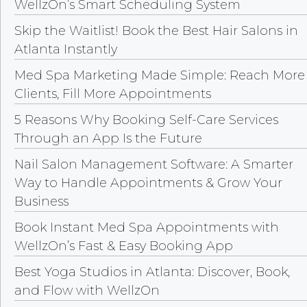
WellzOn’s Smart Scheduling System
Skip the Waitlist! Book the Best Hair Salons in
Atlanta Instantly
Med Spa Marketing Made Simple: Reach More
Clients, Fill More Appointments
5 Reasons Why Booking Self-Care Services
Through an App Is the Future
Nail Salon Management Software: A Smarter
Way to Handle Appointments & Grow Your
Business
Book Instant Med Spa Appointments with
WellzOn’s Fast & Easy Booking App
Best Yoga Studios in Atlanta: Discover, Book,
and Flow with WellzOn