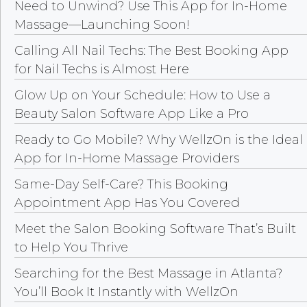
Need to Unwind? Use This App for In-Home
Massage—Launching Soon!
Calling All Nail Techs: The Best Booking App
for Nail Techs is Almost Here
Glow Up on Your Schedule: How to Use a
Beauty Salon Software App Like a Pro
Ready to Go Mobile? Why WellzOn is the Ideal
App for In-Home Massage Providers
Same-Day Self-Care? This Booking
Appointment App Has You Covered
Meet the Salon Booking Software That’s Built
to Help You Thrive
Searching for the Best Massage in Atlanta?
You’ll Book It Instantly with WellzOn