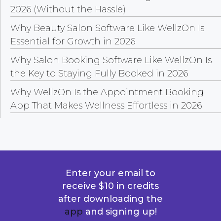
2026 (Without the Hassle)
Why Beauty Salon Software Like WellzOn Is
Essential for Growth in 2026
Why Salon Booking Software Like WellzOn Is
the Key to Staying Fully Booked in 2026
Why WellzOn Is the Appointment Booking
App That Makes Wellness Effortless in 2026
Enter your email to
receive $10 in credits
after downloading the
app
and signing up!