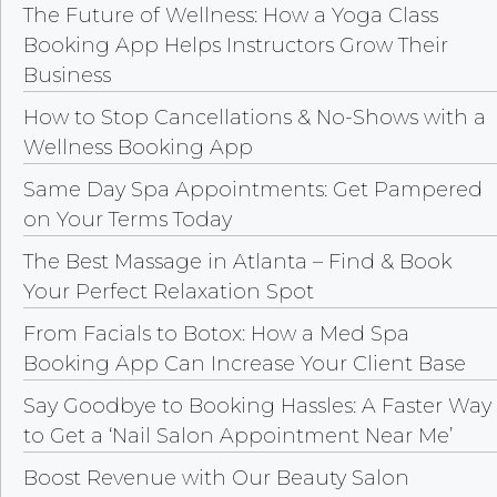
The Future of Wellness: How a Yoga Class
Booking App Helps Instructors Grow Their
Business
How to Stop Cancellations & No-Shows with a
Wellness Booking App
Same Day Spa Appointments: Get Pampered
on Your Terms Today
The Best Massage in Atlanta – Find & Book
Your Perfect Relaxation Spot
From Facials to Botox: How a Med Spa
Booking App Can Increase Your Client Base
Say Goodbye to Booking Hassles: A Faster Way
to Get a ‘Nail Salon Appointment Near Me’
Boost Revenue with Our Beauty Salon