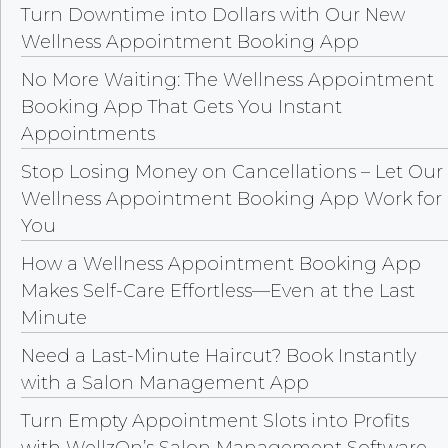
Turn Downtime into Dollars with Our New
Wellness Appointment Booking App
No More Waiting: The Wellness Appointment
Booking App That Gets You Instant
Appointments
Stop Losing Money on Cancellations – Let Our
Wellness Appointment Booking App Work for
You
How a Wellness Appointment Booking App
Makes Self-Care Effortless—Even at the Last
Minute
Need a Last-Minute Haircut? Book Instantly
with a Salon Management App
Turn Empty Appointment Slots into Profits
with WellzOn’s Salon Management Software