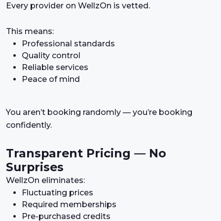
Every provider on WellzOn is vetted.
This means:
Professional standards
Quality control
Reliable services
Peace of mind
You aren’t booking randomly — you’re booking
confidently.
Transparent Pricing — No
Surprises
WellzOn eliminates:
Fluctuating prices
Required memberships
Pre-purchased credits