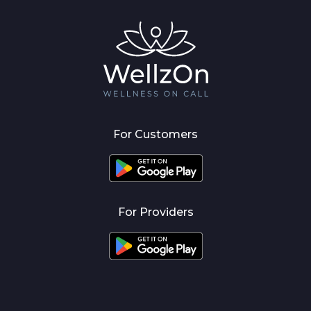
For Customers
For Providers