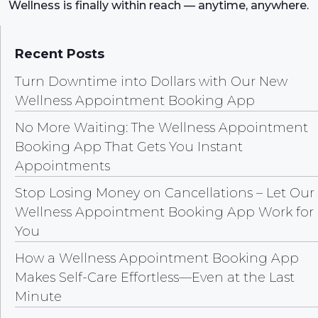
Wellness is finally within reach — anytime, anywhere.
Recent Posts
Turn Downtime into Dollars with Our New
Wellness Appointment Booking App
No More Waiting: The Wellness Appointment
Booking App That Gets You Instant
Appointments
Stop Losing Money on Cancellations – Let Our
Wellness Appointment Booking App Work for
You
How a Wellness Appointment Booking App
Makes Self-Care Effortless—Even at the Last
Minute