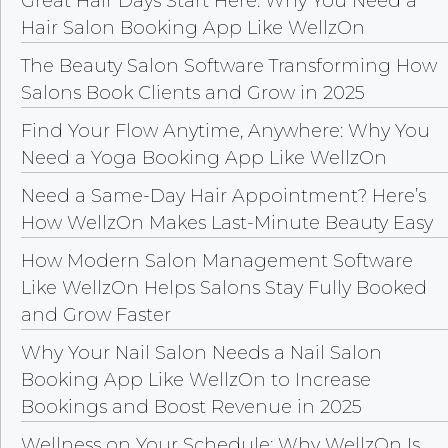
Great Hair Days Start Here: Why You Need a
Hair Salon Booking App Like WellzOn
The Beauty Salon Software Transforming How
Salons Book Clients and Grow in 2025
Find Your Flow Anytime, Anywhere: Why You
Need a Yoga Booking App Like WellzOn
Need a Same-Day Hair Appointment? Here’s
How WellzOn Makes Last-Minute Beauty Easy
How Modern Salon Management Software
Like WellzOn Helps Salons Stay Fully Booked
and Grow Faster
Why Your Nail Salon Needs a Nail Salon
Booking App Like WellzOn to Increase
Bookings and Boost Revenue in 2025
Wellness on Your Schedule: Why WellzOn Is