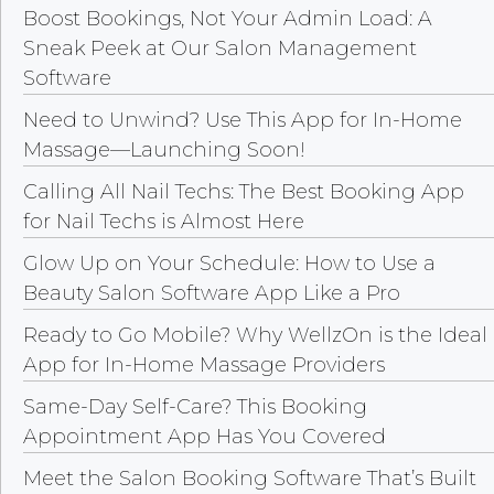
Boost Bookings, Not Your Admin Load: A
Sneak Peek at Our Salon Management
Software
Need to Unwind? Use This App for In-Home
Massage—Launching Soon!
Calling All Nail Techs: The Best Booking App
for Nail Techs is Almost Here
Glow Up on Your Schedule: How to Use a
Beauty Salon Software App Like a Pro
Ready to Go Mobile? Why WellzOn is the Ideal
App for In-Home Massage Providers
Same-Day Self-Care? This Booking
Appointment App Has You Covered
Meet the Salon Booking Software That’s Built