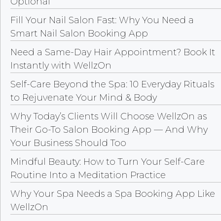
Optional
Fill Your Nail Salon Fast: Why You Need a
Smart Nail Salon Booking App
Need a Same-Day Hair Appointment? Book It
Instantly with WellzOn
Self-Care Beyond the Spa: 10 Everyday Rituals
to Rejuvenate Your Mind & Body
Why Today’s Clients Will Choose WellzOn as
Their Go-To Salon Booking App — And Why
Your Business Should Too
Mindful Beauty: How to Turn Your Self-Care
Routine Into a Meditation Practice
Why Your Spa Needs a Spa Booking App Like
WellzOn