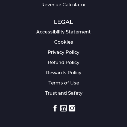
Revenue Calculator
LEGAL
Accessibility Statement
Cookies
Privacy Policy
Refund Policy
Rewards Policy
Terms of Use
Trust and Safety
Facebook
Linkedin
Instagram