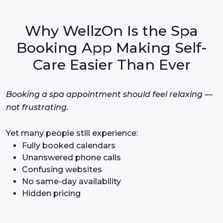
Why WellzOn Is the Spa
Booking App Making Self-
Care Easier Than Ever
Booking a spa appointment should feel relaxing —
not frustrating.
Yet many people still experience:
Fully booked calendars
Unanswered phone calls
Confusing websites
No same-day availability
Hidden pricing