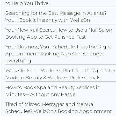
to Help You Thrive
Searching for the Best Massage in Atlanta?
You’ll Book It Instantly with WellzOn
Your New Nail Secret: How to Use a Nail Salon
Booking App to Get Polished Fast
Your Business, Your Schedule: How the Right
Appointment Booking App Can Change
Everything
WellzOn Is the Wellness Platform Designed for
Modern Beauty & Wellness Professionals
How to Book Spa and Beauty Services in
Minutes—Without Any Hassle
Tired of Missed Messages and Manual
Schedules? WellzOn’s Booking Appointment