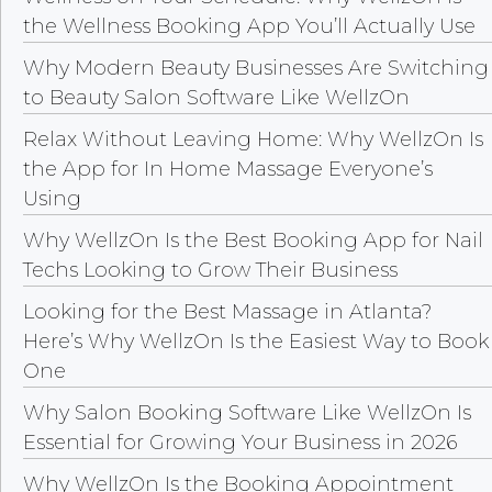
the Wellness Booking App You’ll Actually Use
Why Modern Beauty Businesses Are Switching
to Beauty Salon Software Like WellzOn
Relax Without Leaving Home: Why WellzOn Is
the App for In Home Massage Everyone’s
Using
Why WellzOn Is the Best Booking App for Nail
Techs Looking to Grow Their Business
Looking for the Best Massage in Atlanta?
Here’s Why WellzOn Is the Easiest Way to Book
One
Why Salon Booking Software Like WellzOn Is
Essential for Growing Your Business in 2026
Why WellzOn Is the Booking Appointment