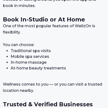
book in minutes.
Book In-Studio or At Home
One of the most popular features of WellzOn is
flexibility.
You can choose:
Traditional spa visits
Mobile spa services
In-home massage
At-home beauty treatments
Wellness comes to you — or you can visit a trusted
location nearby.
Trusted & Verified Businesses