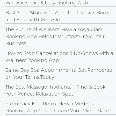
WellzOn’s Fast & Easy Booking App
Best Yoga Studios in Atlanta: Discover, Book,
and Flow with WellzOn
The Future of Wellness: How a Yoga Class
Booking App Helps Instructors Grow Their
Business
How to Stop Cancellations & No-Shows with a
Wellness Booking App
Same Day Spa Appointments: Get Pampered
on Your Terms Today
The Best Massage in Atlanta – Find & Book
Your Perfect Relaxation Spot
From Facials to Botox: How a Med Spa
Booking App Can Increase Your Client Base