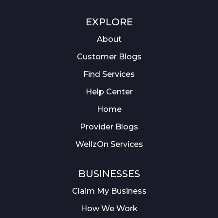
EXPLORE
About
Customer Blogs
Find Services
Help Center
Home
Provider Blogs
WellzOn Services
BUSINESSES
Claim My Business
How We Work