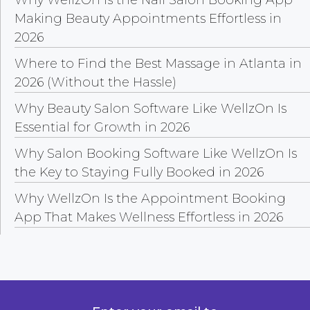
Making Beauty Appointments Effortless in
2026
Where to Find the Best Massage in Atlanta in
2026 (Without the Hassle)
Why Beauty Salon Software Like WellzOn Is
Essential for Growth in 2026
Why Salon Booking Software Like WellzOn Is
the Key to Staying Fully Booked in 2026
Why WellzOn Is the Appointment Booking
App That Makes Wellness Effortless in 2026