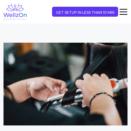
GET SETUP IN LESS THAN 10 MIN