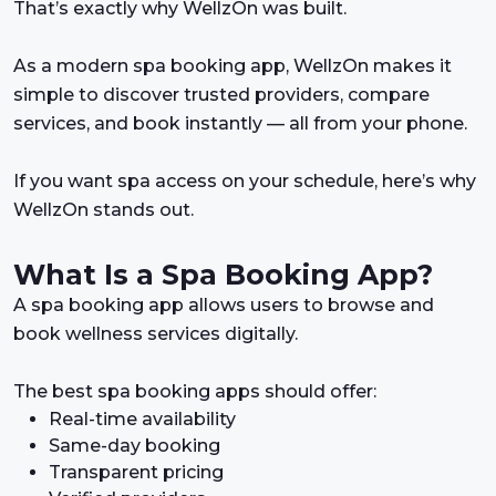
That’s exactly why WellzOn was built.
As a modern spa booking app, WellzOn makes it
simple to discover trusted providers, compare
services, and book instantly — all from your phone.
If you want spa access on your schedule, here’s why
WellzOn stands out.
What Is a Spa Booking App?
A spa booking app allows users to browse and
book wellness services digitally.
The best spa booking apps should offer:
Real-time availability
Same-day booking
Transparent pricing