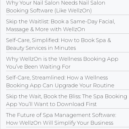
Why Your Nail Salon Needs Nail Salon
Booking Software (Like WellzOn)
Skip the Waitlist: Book a Same-Day Facial,
Massage & More with WellzOn
Self-Care, Simplified: How to Book Spa &
Beauty Services in Minutes
Why WellzOn is the Wellness Booking App
You’ve Been Waiting For
Self-Care, Streamlined: How a Wellness
Booking App Can Upgrade Your Routine
Skip the Wait, Book the Bliss: The Spa Booking
App You’ll Want to Download First
The Future of Spa Management Software:
How WellzOn Will Simplify Your Business