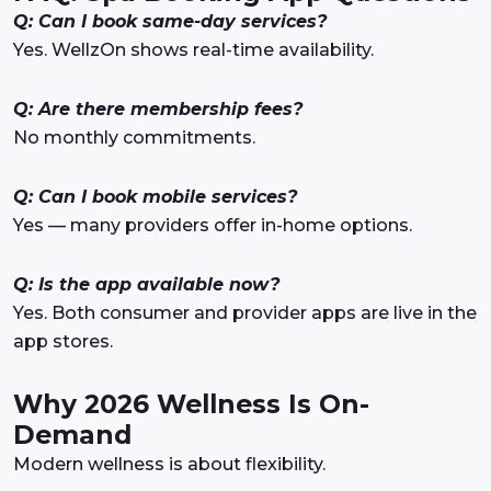
Q: Can I book same-day services?
Yes. WellzOn shows real-time availability.
Q: Are there membership fees?
No monthly commitments.
Q: Can I book mobile services?
Yes — many providers offer in-home options.
Q: Is the app available now?
Yes. Both consumer and provider apps are live in the
app stores.
Why 2026 Wellness Is On-
Demand
Modern wellness is about flexibility.