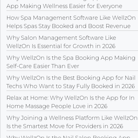
App Making Wellness Easier for Everyone
How Spa Management Software Like WellzOn
Helps Spas Stay Booked and Boost Revenue
Why Salon Management Software Like
WellzOn Is Essential for Growth in 2026
Why WellzOn Is the Spa Booking App Making
Self-Care Easier Than Ever
Why WellzOn Is the Best Booking App for Nail
Techs Who Want to Stay Fully Booked in 2026
Relax at Home: Why WellzOn Is the App for In
Home Massage People Love in 2026
Why Joining a Wellness Platform Like WellzOn
Is the Smartest Move for Providers in 2026
Why WellzOn Is the Nail Salon Booking App