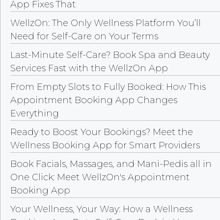
App Fixes That
WellzOn: The Only Wellness Platform You’ll
Need for Self-Care on Your Terms
Last-Minute Self-Care? Book Spa and Beauty
Services Fast with the WellzOn App
From Empty Slots to Fully Booked: How This
Appointment Booking App Changes
Everything
Ready to Boost Your Bookings? Meet the
Wellness Booking App for Smart Providers
Book Facials, Massages, and Mani-Pedis all in
One Click: Meet WellzOn's Appointment
Booking App
Your Wellness, Your Way: How a Wellness