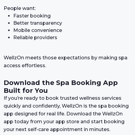
People want:
Faster booking
Better transparency
Mobile convenience
Reliable providers
WellzOn meets those expectations by making spa
access effortless.
Download the Spa Booking App
Built for You
If you’re ready to book trusted wellness services
quickly and confidently, WellzOn is the spa booking
app designed for real life. Download the WellzOn
app today from your app store and start booking
your next self-care appointment in minutes.