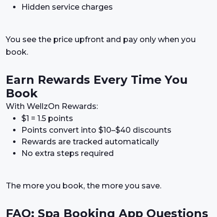
Hidden service charges
You see the price upfront and pay only when you
book.
Earn Rewards Every Time You
Book
With WellzOn Rewards:
$1 = 1.5 points
Points convert into $10–$40 discounts
Rewards are tracked automatically
No extra steps required
The more you book, the more you save.
FAQ: Spa Booking App Questions