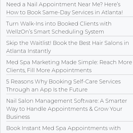
Need a Nail Appointment Near Me? Here’s
How to Book Same-Day Services in Atlanta!
Turn Walk-Ins into Booked Clients with
WellzOn’s Smart Scheduling System
Skip the Waitlist! Book the Best Hair Salons in
Atlanta Instantly
Med Spa Marketing Made Simple: Reach More
Clients, Fill More Appointments
5 Reasons Why Booking Self-Care Services
Through an App Is the Future
Nail Salon Management Software: A Smarter
Way to Handle Appointments & Grow Your
Business
Book Instant Med Spa Appointments with