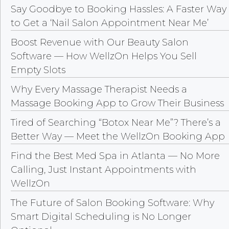
Say Goodbye to Booking Hassles: A Faster Way
to Get a ‘Nail Salon Appointment Near Me’
Boost Revenue with Our Beauty Salon
Software — How WellzOn Helps You Sell
Empty Slots
Why Every Massage Therapist Needs a
Massage Booking App to Grow Their Business
Tired of Searching “Botox Near Me”? There’s a
Better Way — Meet the WellzOn Booking App
Find the Best Med Spa in Atlanta — No More
Calling, Just Instant Appointments with
WellzOn
The Future of Salon Booking Software: Why
Smart Digital Scheduling is No Longer