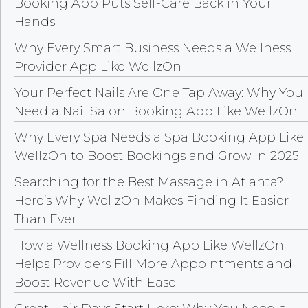
Booking App Puts Self-Care Back in Your
Hands
Why Every Smart Business Needs a Wellness
Provider App Like WellzOn
Your Perfect Nails Are One Tap Away: Why You
Need a Nail Salon Booking App Like WellzOn
Why Every Spa Needs a Spa Booking App Like
WellzOn to Boost Bookings and Grow in 2025
Searching for the Best Massage in Atlanta?
Here’s Why WellzOn Makes Finding It Easier
Than Ever
How a Wellness Booking App Like WellzOn
Helps Providers Fill More Appointments and
Boost Revenue With Ease