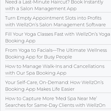
Need a Last-Minute Haircut? Book Instantly
with a Salon Management App
Turn Empty Appointment Slots into Profits
with WellzOn’s Salon Management Software
Fill Your Yoga Classes Fast with WellzOn’s Yoga
Booking App
From Yoga to Facials—The Ultimate Wellness
Booking App for Busy People
How to Manage Walk-Ins and Cancellations
with Our Spa Booking App
Your Self-Care, On-Demand: How WellzOn’s
Booking App Makes Life Easier
How to Capture More ‘Med Spa Near Me’
Searches for Same-Day Clients with WellzOn