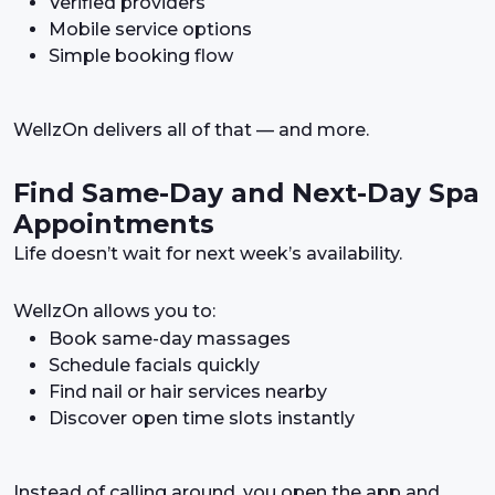
Verified providers
Mobile service options
Simple booking flow
WellzOn delivers all of that — and more.
Find Same-Day and Next-Day Spa
Appointments
Life doesn’t wait for next week’s availability.
WellzOn allows you to:
Book same-day massages
Schedule facials quickly
Find nail or hair services nearby
Discover open time slots instantly
Instead of calling around, you open the app and