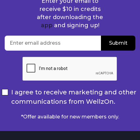
Enter your email to
receive $10 in credits
after downloading the
app
and signing up!
location
Enter email address
Submit
Submit
I agree to receive marketing and other
communications from WellzOn.
*Offer available for new members only.